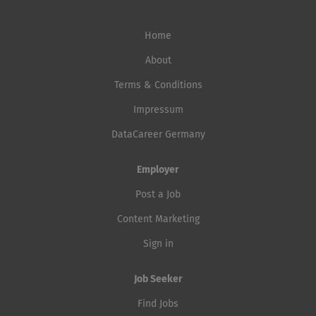
Home
About
Terms & Conditions
Impressum
DataCareer Germany
Employer
Post a Job
Content Marketing
Sign in
Job Seeker
Find Jobs