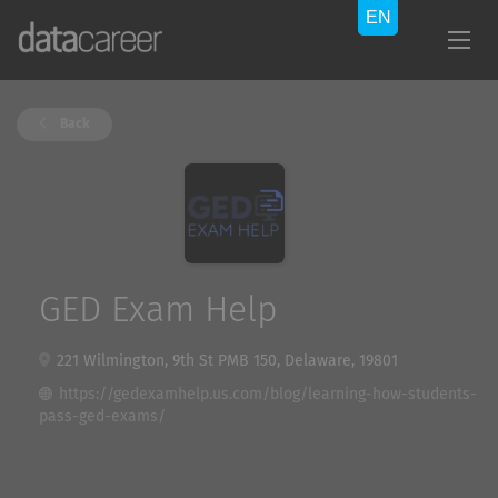
Back
GED Exam Help
221 Wilmington, 9th St PMB 150, Delaware, 19801
https://gedexamhelp.us.com/blog/learning-how-students-
pass-ged-exams/