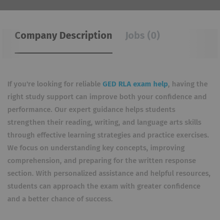
Company Description
Jobs (0)
If you're looking for reliable
GED RLA exam help
, having the
right study support can improve both your confidence and
performance. Our expert guidance helps students
strengthen their reading, writing, and language arts skills
through effective learning strategies and practice exercises.
We focus on understanding key concepts, improving
comprehension, and preparing for the written response
section. With personalized assistance and helpful resources,
students can approach the exam with greater confidence
and a better chance of success.