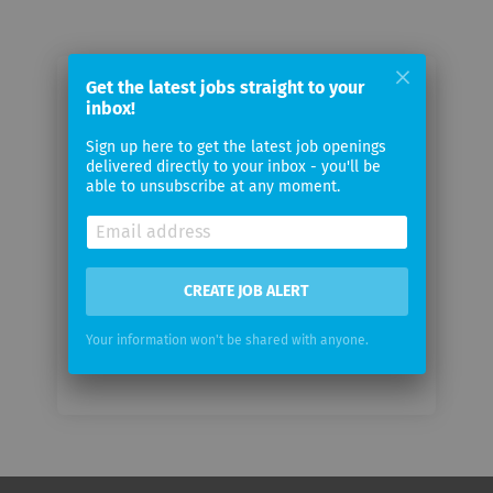
Get the latest jobs straight to your
Email me jobs from GED Exam Help
inbox!
Sign up here to get the latest job openings
Your
delivered directly to your inbox - you'll be
email
able to unsubscribe at any moment.
Email
frequency
CREATE JOB ALERT
Your information won't be shared with anyone.