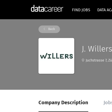
FIND JOBS
DATA A
Back
J. Wille
Juchstrasse 7, Zü
Company Description
Job