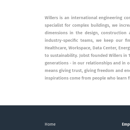
Willers is an international engineering c
specialist for complex buildings, we incr
dimensions in the design, construction a
industry-specific teams, we keep our fi
Healthcare, Workspace, Data Center, Ener
to sustainability. Jobst founded Willers in 
generations - in our relationships and in ou
means giving trust, giving freedom and en
inspirations come from people who learn f
Home
Emp