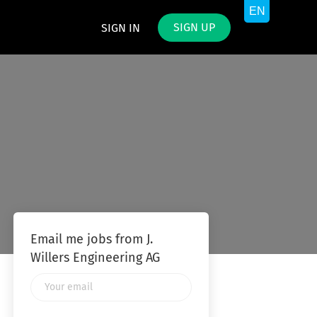
SIGN UP
SIGN IN
Email me jobs from J.
Willers Engineering AG
Your
email