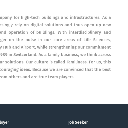
ompany for high-tech buildings and infrastructures. As a
easingly rely on digital solutions and thus open up new
nd operation of buildings. With interdisciplinary and
nger on the pulse in our core areas of Life Sciences,
gy Hub and Airport, while strengthening our commitment
1989 in Switzerland. As a family business, we think across
r solutions. Our culture is called Familiness. For us, this
couraging ideas. Because we are convinced that the best
rom others and are true team players.
loyer
Job Seeker