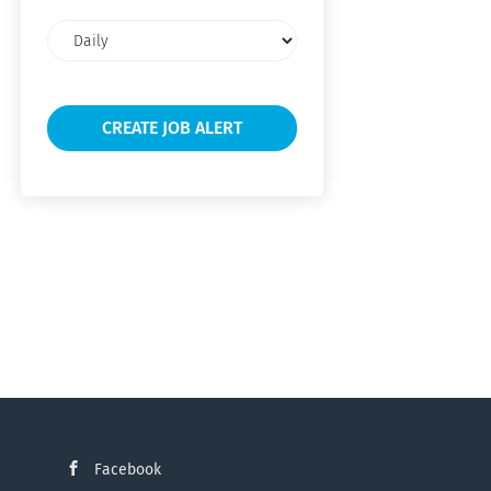
Email
frequency
Facebook