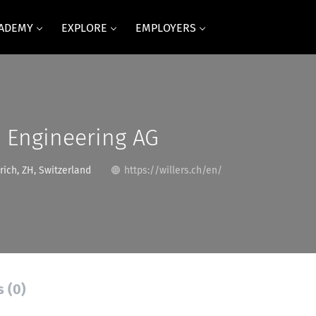
CADEMY
EXPLORE
EMPLOYERS
rs Engineering AG
rich, ZH, Switzerland
https://willers.ch/en/
s (0)