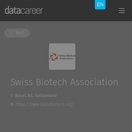
Back
Swiss Biotech Association
Basel, BS, Switzerland
https://www.swissbiotech.org/