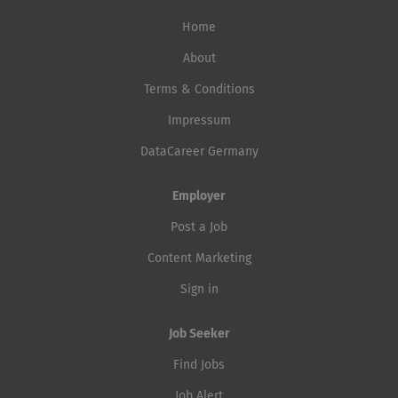
Home
About
Terms & Conditions
Impressum
DataCareer Germany
Employer
Post a Job
Content Marketing
Sign in
Job Seeker
Find Jobs
Job Alert