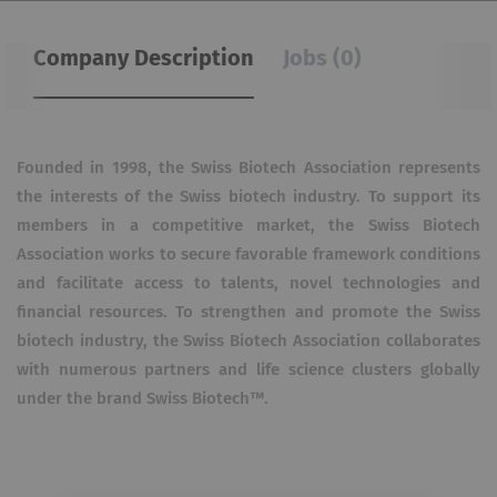
Company Description
Jobs (0)
Founded in 1998, the Swiss Biotech Association represents
the interests of the Swiss biotech industry. To support its
members in a competitive market, the Swiss Biotech
Association works to secure favorable framework conditions
and facilitate access to talents, novel technologies and
financial resources. To strengthen and promote the Swiss
biotech industry, the Swiss Biotech Association collaborates
with numerous partners and life science clusters globally
under the brand Swiss Biotech™.