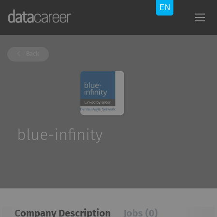
Back
blue-infinity
Company Description
Jobs (0)