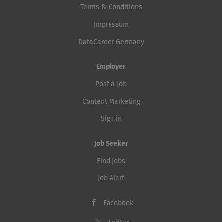
Terms & Conditions
Impressum
DataCareer Germany
Employer
Post a Job
Content Marketing
Sign in
Job Seeker
Find Jobs
Job Alert
Facebook