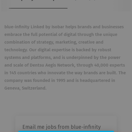
blue-infinity Linked by Isobar helps brands and businesses
embrace the full potential of digital through the unique
combination of strategy, marketing, creative and
technology. Our digital expertise is backed by robust
systems and platforms, and is underpinned by the power
and scale of Dentsu Aegis Network, through 40,000 experts
in 145 countries who innovate the way brands are built. The
company was founded in 1995 and is headquartered in
Geneva,
Switzerland.
Email me jobs from blue-infinity