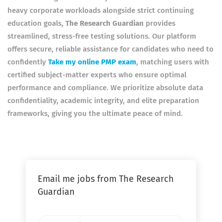
heavy corporate workloads alongside strict continuing
education goals,
The Research Guardian
provides
streamlined, stress-free testing solutions. Our platform
offers secure, reliable assistance for candidates who need to
confidently
Take my online PMP exam
, matching users with
certified subject-matter experts who ensure optimal
performance and compliance. We prioritize absolute data
confidentiality, academic integrity, and elite preparation
frameworks, giving you the ultimate peace of mind.
Email me jobs from The Research
Guardian
Your