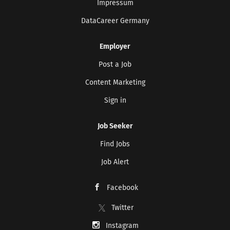
Impressum
DataCareer Germany
Employer
Post a Job
Content Marketing
Sign in
Job Seeker
Find Jobs
Job Alert
Facebook
Twitter
Instagram