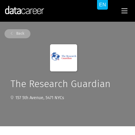
Back
The Research Guardian
157 5th Avenue, 5471 NYCs