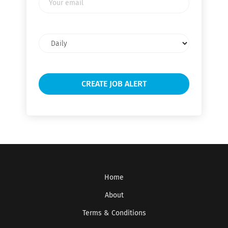
email
Email
frequency
Home
About
Terms & Conditions