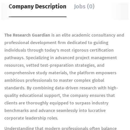
Company Description
Jobs (0)
The Research Guardian
is an elite academic consultancy and
professional development firm dedicated to guiding
individuals through today's most rigorous certification
pathways. Specializing in advanced project management
resources, vetted test-preparation strategies, and
comprehensive study materials, the platform empowers
ambitious professionals to master complex global
standards. By combining data-driven research with high-
quality educational support, the company ensures that
clients are thoroughly equipped to surpass industry
benchmarks and advance seamlessly into lucrative
corporate leadership roles.
Understanding that modern professionals often balance