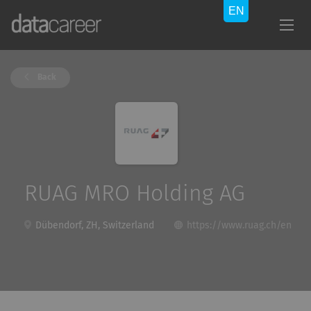
Back
RUAG MRO Holding AG
Dübendorf, ZH, Switzerland
https://www.ruag.ch/en