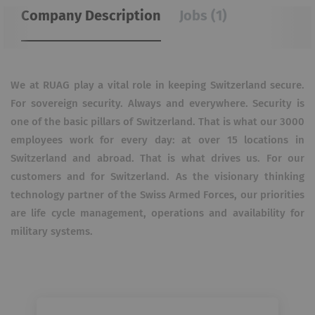
Company Description
Jobs (1)
We at RUAG play a vital role in keeping Switzerland secure.
For sovereign security. Always and everywhere. Security is
one of the basic pillars of Switzerland. That is what our 3000
employees work for every day: at over 15 locations in
Switzerland and abroad. That is what drives us. For our
customers and for Switzerland. As the visionary thinking
technology partner of the Swiss Armed Forces, our priorities
are life cycle management, operations and availability for
military systems.