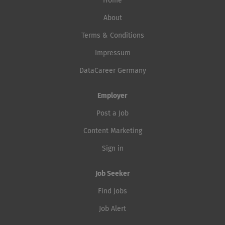
Home
About
Terms & Conditions
Impressum
DataCareer Germany
Employer
Post a Job
Content Marketing
Sign in
Job Seeker
Find Jobs
Job Alert