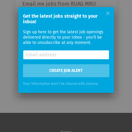
Email me jobs from RUAG MRO
Holding AG
Get the latest jobs straight to your
inbox!
Your
Sign up here to get the latest job openings
email
delivered directly to your inbox - you'll be
able to unsubscribe at any moment.
Email
frequency
CREATE JOB ALERT
Your information won't be shared with anyone.