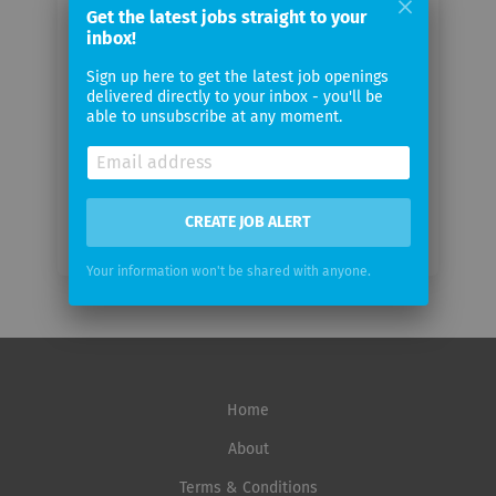
Get the latest jobs straight to your
Your
inbox!
email
Sign up here to get the latest job openings
delivered directly to your inbox - you'll be
Email
able to unsubscribe at any moment.
frequency
CREATE JOB ALERT
Your information won't be shared with anyone.
Home
About
Terms & Conditions