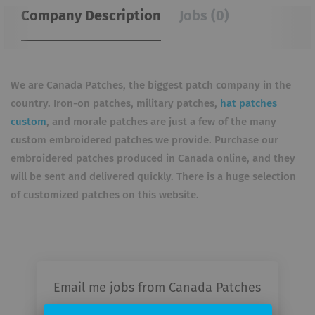
Company Description
Jobs (0)
We are Canada Patches, the biggest patch company in the
country. Iron-on patches, military patches,
hat patches
custom
, and morale patches are just a few of the many
custom embroidered patches we provide. Purchase our
embroidered patches produced in Canada online, and they
will be sent and delivered quickly. There is a huge selection
of customized patches on this website.
Email me jobs from Canada Patches