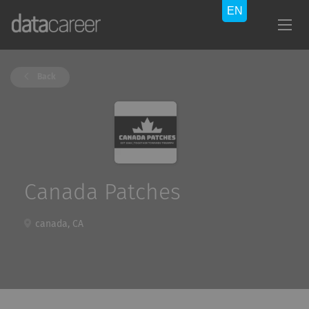
Back
Canada Patches
canada, CA