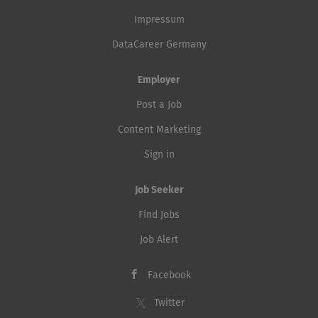
Impressum
DataCareer Germany
Employer
Post a Job
Content Marketing
Sign in
Job Seeker
Find Jobs
Job Alert
Facebook
Twitter