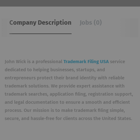
Company Description
Jobs (0)
John Wick is a professional
Trademark Filing USA
service
dedicated to helping businesses, startups, and
entrepreneurs protect their brand identity with reliable
trademark solutions. We provide expert assistance with
trademark searches, application filing, registration support,
and legal documentation to ensure a smooth and efficient
process. Our mission is to make trademark filing simple,
secure, and hassle-free for clients across the United States.