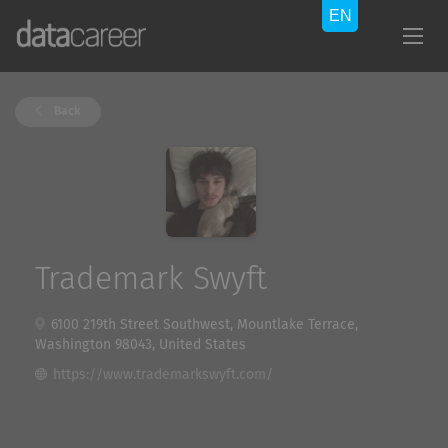
Back
Trademark Swyft
6100 219th Street Southwest, Mountlake Terrace,
Washington 98043, United States
https://www.trademarkswyft.com/