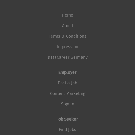
Home
About
Terms & Conditions
Impressum
DataCareer Germany
Employer
Post a Job
Content Marketing
Sign in
Job Seeker
Find Jobs