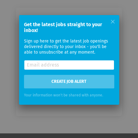
Email me jobs from Trademark
Get the latest jobs straight to your
Swyft
inbox!
Sign up here to get the latest job openings
Your
delivered directly to your inbox - you'll be
email
able to unsubscribe at any moment.
Email
frequency
CREATE JOB ALERT
Your information won't be shared with anyone.