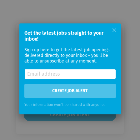
Get the latest jobs straight to your
Email me jobs from Assignment
inbox!
Master UK
Sign up here to get the latest job openings
delivered directly to your inbox - you'll be
able to unsubscribe at any moment.
Your
email
Email
CREATE JOB ALERT
frequency
Your information won't be shared with anyone.