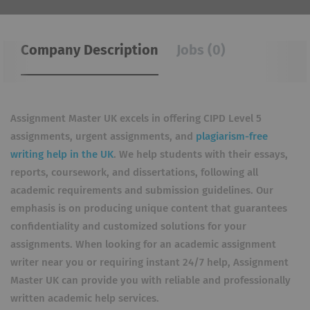
Company Description
Jobs (0)
Assignment Master UK excels in offering CIPD Level 5
assignments, urgent assignments, and
plagiarism-free
writing help in the UK
. We help students with their essays,
reports, coursework, and dissertations, following all
academic requirements and submission guidelines. Our
emphasis is on producing unique content that guarantees
confidentiality and customized solutions for your
assignments. When looking for an academic assignment
writer near you or requiring instant 24/7 help, Assignment
Master UK can provide you with reliable and professionally
written academic help services.