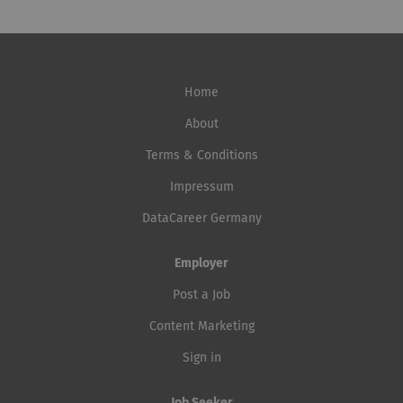
Home
About
Terms & Conditions
Impressum
DataCareer Germany
Employer
Post a Job
Content Marketing
Sign in