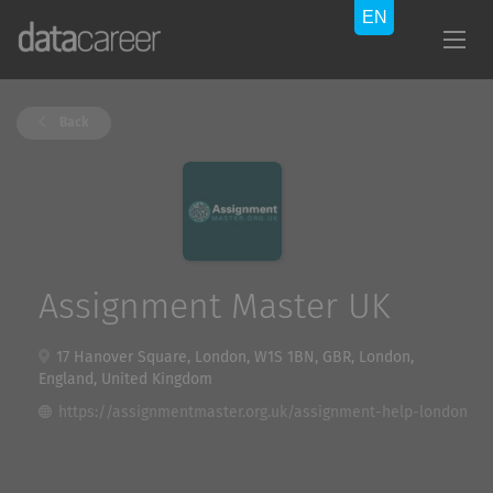
Back
Assignment Master UK
17 Hanover Square, London, W1S 1BN, GBR, London,
England, United Kingdom
https://assignmentmaster.org.uk/assignment-help-london