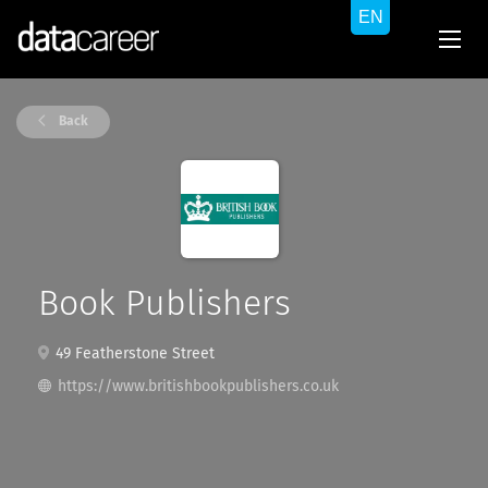
Back
Book Publishers
49 Featherstone Street
https://www.britishbookpublishers.co.uk