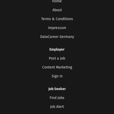
Home
About
Terms & Conditions
Impressum
DataCareer Germany
Employer
Post a Job
Content Marketing
Sign in
Job Seeker
Find Jobs
Job Alert