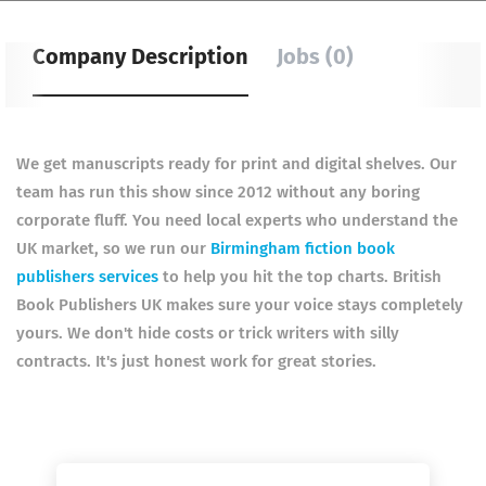
Company Description
Jobs (0)
We get manuscripts ready for print and digital shelves. Our
team has run this show since 2012 without any boring
corporate fluff. You need local experts who understand the
UK market, so we run our
Birmingham fiction book
publishers services
to help you hit the top charts. British
Book Publishers UK makes sure your voice stays completely
yours. We don't hide costs or trick writers with silly
contracts. It's just honest work for great stories.