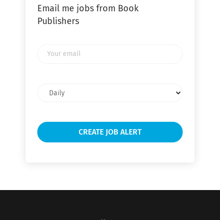
Email me jobs from Book
Publishers
Your
email
Email
frequency