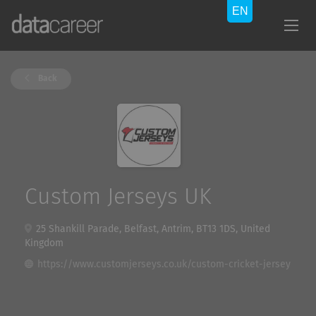
Back
Custom Jerseys UK
25 Shankill Parade, Belfast, Antrim, BT13 1DS, United
Kingdom
https://www.customjerseys.co.uk/custom-cricket-jersey