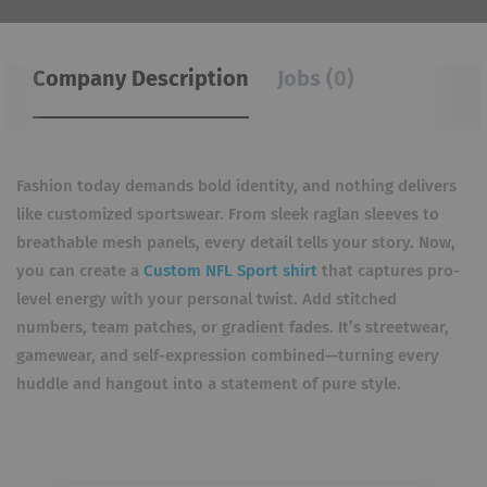
Company Description
Jobs (0)
Fashion today demands bold identity, and nothing delivers
like customized sportswear. From sleek raglan sleeves to
breathable mesh panels, every detail tells your story. Now,
you can create a
Custom NFL Sport shirt
that captures pro-
level energy with your personal twist. Add stitched
numbers, team patches, or gradient fades. It’s streetwear,
gamewear, and self-expression combined—turning every
huddle and hangout into a statement of pure style.