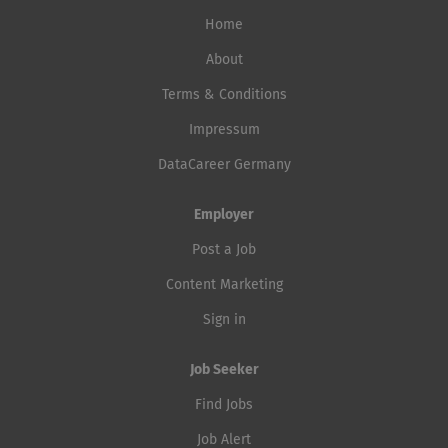
Home
About
Terms & Conditions
Impressum
DataCareer Germany
Employer
Post a Job
Content Marketing
Sign in
Job Seeker
Find Jobs
Job Alert