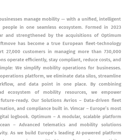
sinesses manage mobility — with a unified, intelligent
nd people in one seamless ecosystem. Formed in 2023
ar and strengthened by the acquisitions of Optimum
iftmove has become a true European fleet-technology
rt 27,000 customers in managing more than 730,000
ns operate efficiently, stay compliant, reduce costs, and
imple: We simplify mobility operations for businesses.
 operations platform, we eliminate data silos, streamline
rkflow, and data point in one place. By combining
road ecosystem of mobility resources, we empower
d future-ready. Our Solutions Avrios – Data-driven fleet
ation, and compliance built in. Vimcar – Europe’s most
igital logbook. Optimum – A modular, scalable platform
Ocean – Advanced telematics and mobility solutions
ivity. As we build Europe’s leading AI-powered platform