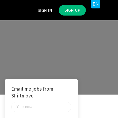
SIGN UP
SIGN IN
Email me jobs from
Shiftmove
Your
email