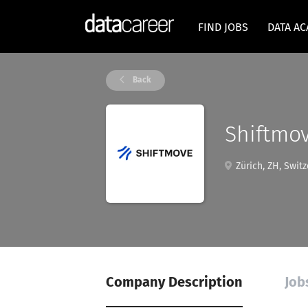
FIND JOBS
DATA A
Back
Shiftmo
Zürich, ZH, Switz
Company Description
Job