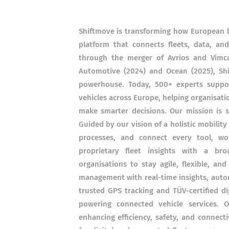
Shiftmove is transforming how European bu
platform that connects fleets, data, a
through the merger of Avrios and Vimc
Automotive (2024) and Ocean (2025), Sh
powerhouse. Today, 500+ experts suppo
vehicles across Europe, helping organisatio
make smarter decisions. Our mission is s
Guided by our vision of a holistic mobility
processes, and connect every tool, wo
proprietary fleet insights with a b
organisations to stay agile, flexible, an
management with real-time insights, autom
trusted GPS tracking and TÜV-certified d
powering connected vehicle services. 
enhancing efficiency, safety, and connect