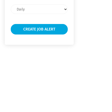
Email
frequency