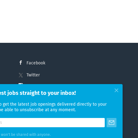
Facebook
Twitter
Instagram
est jobs straight to your inbox!
LinkedIn
o get the latest job openings delivered directly to your
 be able to unsubscribe at any moment.
 won't be shared with anyone.