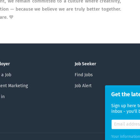
nt, we remain committed to a culture where creativity,
ation — because we believe we are truly better together.
are. 💙
loyer
Job Seeker
 a Job
Find Jobs
ent Marketing
Job Alert
Get the lat
 in
Sign up here t
inbox - you'll
Your information