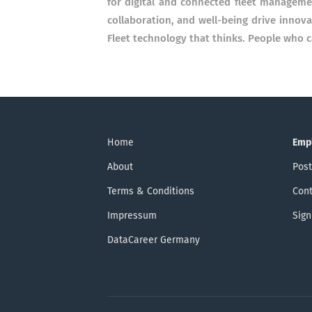
for digital and connected fleet manageme
collaboration, and well-being drive innov
Fleet technology that thinks. People who c
Home
Emp
About
Post
Terms & Conditions
Cont
Impressum
Sign
DataCareer Germany