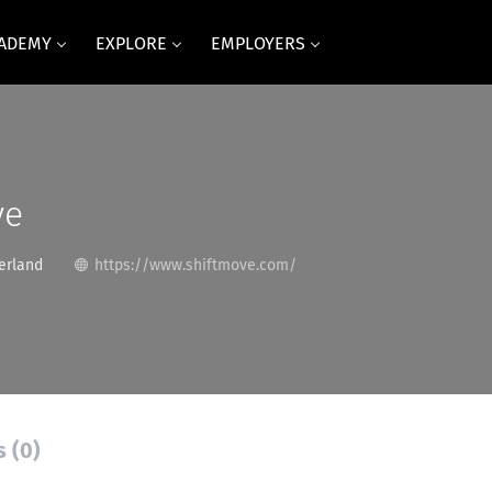
CADEMY
EXPLORE
EMPLOYERS
ve
erland
https://www.shiftmove.com/
s (0)