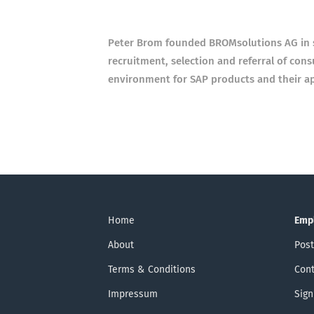
Peter Brom founded BROMsolutions AG in 
recruitment, selection and referral of con
environment for SAP products and their ap
Home
Emp
About
Post
Terms & Conditions
Cont
Impressum
Sign