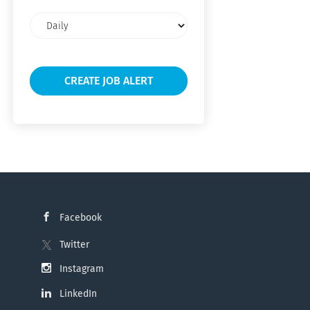
Email
frequency
Facebook
Twitter
Instagram
LinkedIn