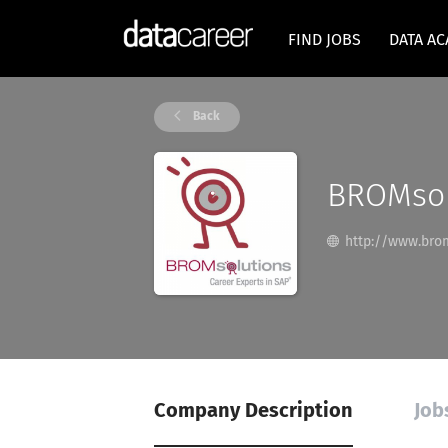
FIND JOBS
DATA A
Back
BROMsol
http://www.bro
Company Description
Job