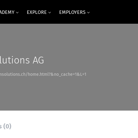
CADEMY
EXPLORE
EMPLOYERS
utions AG
msolutions.ch/home.html?&no_cache=1&L=1
s (0)