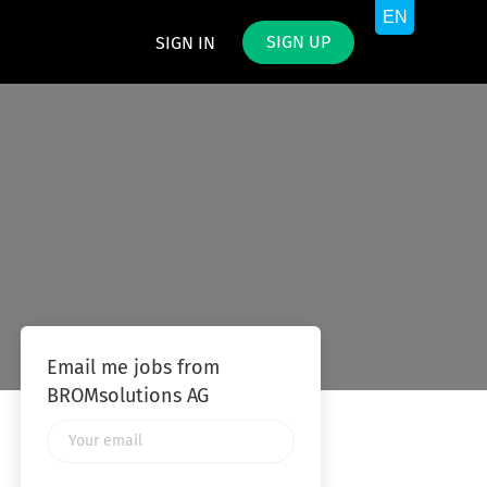
SIGN UP
SIGN IN
Email me jobs from
BROMsolutions AG
Your
email