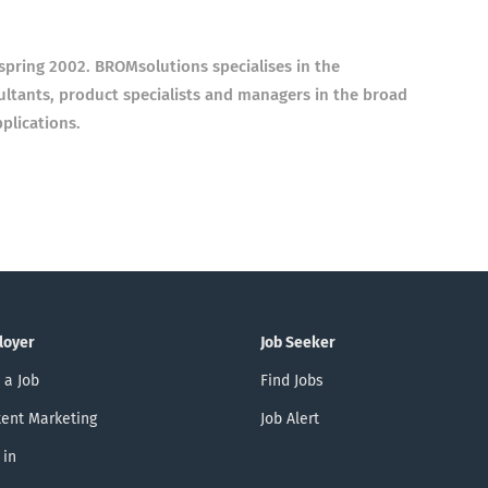
spring 2002. BROMsolutions
specialises in the
sultants, product specialists and managers in the broad
plications.
loyer
Job Seeker
 a Job
Find Jobs
ent Marketing
Job Alert
 in