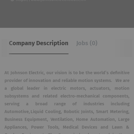
Company Description
Jobs (0)
At Johnson Electric, our vision is to be the world’s definitive
provider of innovation and reliable motion systems. We are
a global leader in electric motors, actuators, motion
subsystems and related electro-mechanical components,
serving a broad range of industries including
Automotive, Liquid Cooling, Robotic Joints, Smart Metering,
Business Equipment, Ventilation, Home Automation, Large
Appliances, Power Tools, Medical Devices and Lawn &