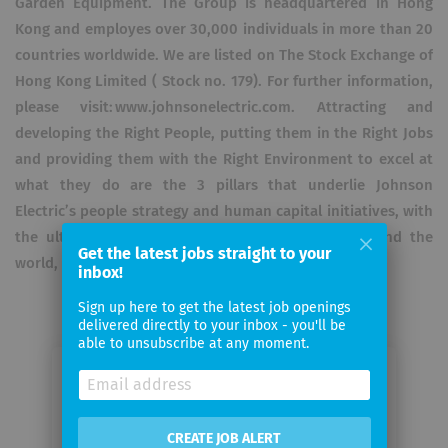
Garden Equipment. The Group is headquartered in Hong
Kong and employes over 30,000 individuals in more than 20
countries worldwide. We are listed on The Stock Exchange of
Hong Kong Limited ( Stock no. 179). For further information,
please visit: www.johnsonelectric.com. Attracting and
developing the Right People, putting them in the Right Jobs
and providing them with the Right Environment to excel at
what they do are the 3 pillars that underlie Johnson
Electric’s people strategy and human capital initiatives, with
the ultimate vision to become “One Johnson around the
Get the latest jobs straight to your
world, a great company and a great place to work!”.
inbox!
Sign up here to get the latest job openings
delivered directly to your inbox - you'll be
able to unsubscribe at any moment.
Email me jobs from Johnson
Electric International AG Europe
Mgt
CREATE JOB ALERT