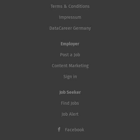
Terms & Conditions
Impressum
DataCareer Germany
Employer
Post a Job
Content Marketing
Sign in
Job Seeker
Find Jobs
Job Alert
Facebook