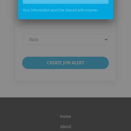
Your information won't be shared with anyone.
Your
email
Email
frequency
Home
About