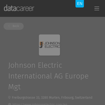
Back
Johnson Electric
International AG Europe
Mgt
Freiburgstrasse 33, 3280 Murten, Fribourg, Switzerland
https://www.johnsonelectric.com/en