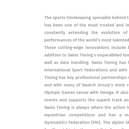
The sports timekeeping specialist behind 
has been one of the most trusted and inn
constantly extending the evolution o
performances of the world’s most talented
These cutting-edge innovations include 
addition to Swiss Timing’s unparalleled lon
well as data handling. Swiss Timing has 
International Sport Federations and wit
Timing has key professional partnerships 
and with many of Swatch Group’s most re
Olympic Games venue with Omega. It also
events and supports the superb track an
Swiss Timing is always where the action i
equestrian competitions and has a ma
Gymnastics Federation (FIG). The alpine sk