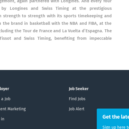
orgémont, again partnered with Longines. And every four
d by Longines and Swiss Timing at the prestigious
strength to strength with its sports timekeeping and
h the brand in basketball with the NBA and FIBA, at the
ncluding the Tour de France and La Vuelta d’Espagna. The
issot and Swiss Timing, benefiting from impeccable
loyer
Job Seeker
 a Job
Find Jobs
ent Marketing
Job Alert
Get the lat
 in
Sign up here t