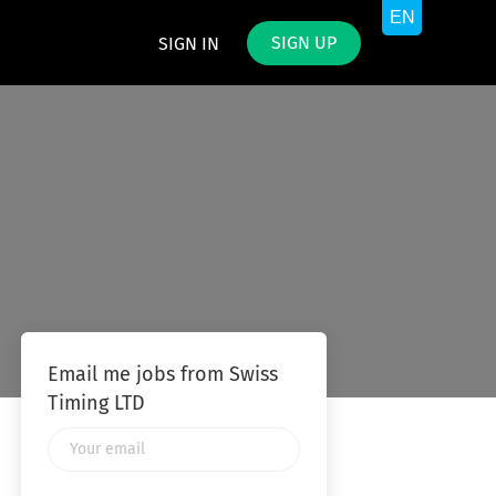
SIGN UP
SIGN IN
Email me jobs from Swiss
Timing LTD
Your
email