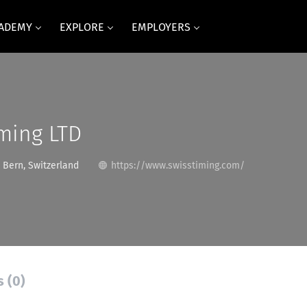
CADEMY
EXPLORE
EMPLOYERS
ming LTD
Bern, Switzerland
https://www.swisstiming.com/
s (0)