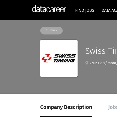
FIND JOBS
DATA A
Back
Swiss Ti
2606 Corgémont, 
Company Description
Job