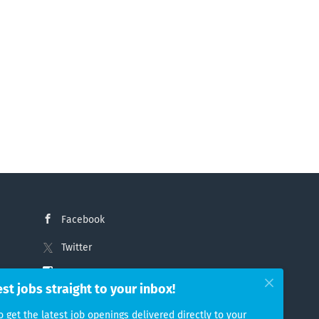
Facebook
Twitter
Instagram
est jobs straight to your inbox!
LinkedIn
o get the latest job openings delivered directly to your