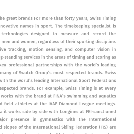
the great brands For more than forty years, Swiss Timing
ovative names in sport. The timekeeping specialist is
f technologies designed to measure and record the
 men and women, regardless of their sporting discipline.
live tracking, motion sensing, and computer vision in
g-standing services in the areas of timing and scoring as
key professional partnerships with the world’s leading
h many of Swatch Group’s most respected brands. Swiss
with the world’s leading International Sport Federations
spected brands. For example, Swiss Timing is at every
 works with the brand at FINA’s swimming and aquatics
d field athletes at the IAAF Diamond League meetings.
s: it works side by side with Longines at FEI-sanctioned
jor presence in gymnastics with the International
i slopes of the International Skiing Federation (FIS) are