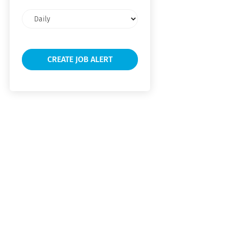
Email
frequency