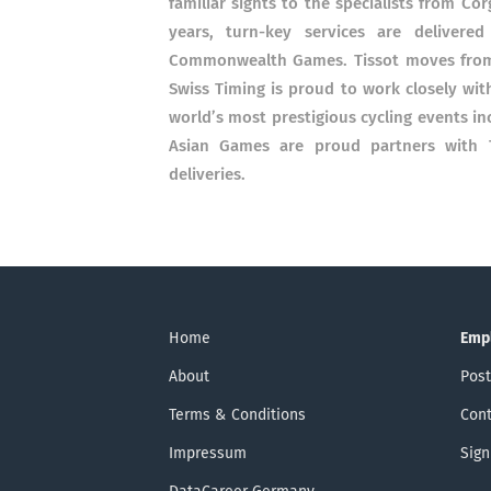
familiar sights to the specialists from C
years, turn-key services are delivere
Commonwealth Games. Tissot moves from 
Swiss Timing is proud to work closely wit
world’s most prestigious cycling events i
Asian Games are proud partners with T
deliveries.
Home
Emp
About
Post
Terms & Conditions
Cont
Impressum
Sign