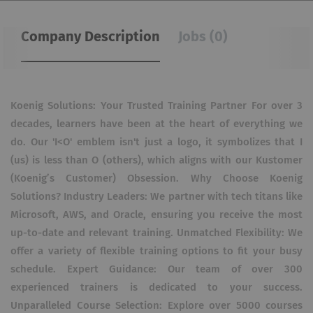
Company Description
Jobs (0)
Koenig Solutions: Your Trusted Training Partner For over 3
decades, learners have been at the heart of everything we
do. Our 'I<O' emblem isn't just a logo, it symbolizes that I
(us) is less than O (others), which aligns with our Kustomer
(Koenig’s Customer) Obsession. Why Choose Koenig
Solutions? Industry Leaders: We partner with tech titans like
Microsoft, AWS, and Oracle, ensuring you receive the most
up-to-date and relevant training. Unmatched Flexibility: We
offer a variety of flexible training options to fit your busy
schedule. Expert Guidance: Our team of over 300
experienced trainers is dedicated to your success.
Unparalleled Course Selection: Explore over 5000 courses