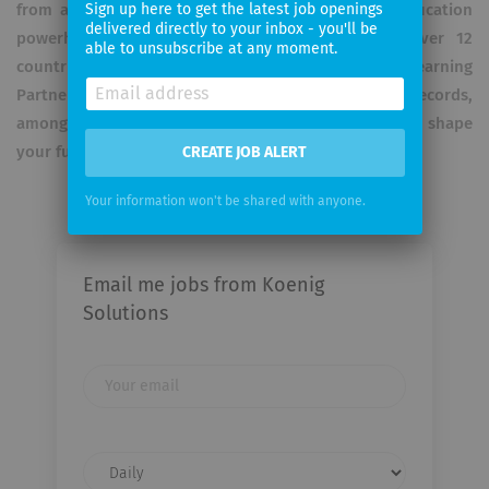
from a local training provider to India's leading education
Sign up here to get the latest job openings
delivered directly to your inbox - you'll be
powerhouse today, with a global presence in over 12
able to unsubscribe at any moment.
countries. Recognition: Awarded Microsoft's Learning
Partner of the Year and listed in Limca Book of Records,
among many others. Let's unlock your potential and shape
your future together!
CREATE JOB ALERT
Your information won't be shared with anyone.
Email me jobs from Koenig
Solutions
Your
email
Email
frequency