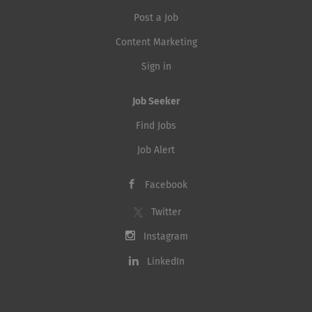
Post a Job
Content Marketing
Sign in
Job Seeker
Find Jobs
Job Alert
Facebook
Twitter
Instagram
LinkedIn