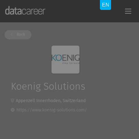
Back
Koenig Solutions
Appenzell Innerrhoden, Switzerland
https://www.koenig-solutions.com/