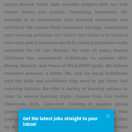
across diverse fields. Gain valuable insights with our free
demos before you commit. Pioneering Innovation: We
leverage AI to personalize your learning experience and
introduce the unique Fluid Classroom Concept, maximizing
your learning potential. Our Vision: Our vision is to create a
more just and prosperous world by making education easily
accessible for all. Our Mission: For over 30 years, Koenig
Solutions has empowered individuals to achieve their
Money, Respect, and Peace of Mind (MRP) goals. We believe
everyone deserves a better life, and we equip individuals
with the skills and confidence they need to get there. Our
Learning Options: We offer a variety of learning options to
cater to diverse learning styles. Choose from Live Online
Classroom (ILO), Classroom Training at popular global
destinations, Fly-me-a-Trainer (FMAT), or convenient Flexi
Get the latest jobs straight to your
(self-paced learning) options. Our Journey: Founded in 1993
inbox!
by Mr. Rohit Aggarwal, Koenig Solutions has transformed