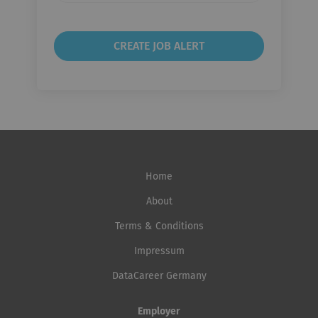
Home
About
Terms & Conditions
Impressum
DataCareer Germany
Employer