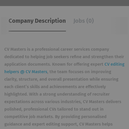
Company Description
Jobs (0)
CV Masters is a professional career services company
dedicated to helping job seekers refine and strengthen their
application documents. Known for offering expert
CV editing
helpers @ CV Masters
, the team focuses on improving
clarity, structure, and overall presentation while ensuring
each client’s skills and achievements are effectively
highlighted. With a strong understanding of recruiter
expectations across various industries, CV Masters delivers
polished, professional CVs tailored to stand out in
competitive job markets. By providing personalised
guidance and expert editing support, CV Masters helps