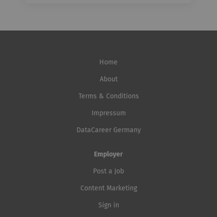
Home
About
Terms & Conditions
Impressum
DataCareer Germany
Employer
Post a Job
Content Marketing
Sign in