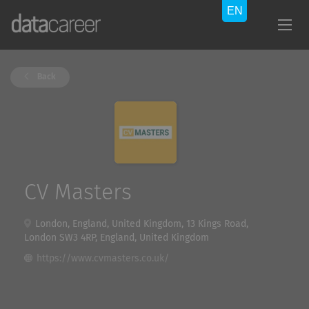
Back
CV Masters
London, England, United Kingdom, 13 Kings Road,
London SW3 4RP, England, United Kingdom
https://www.cvmasters.co.uk/