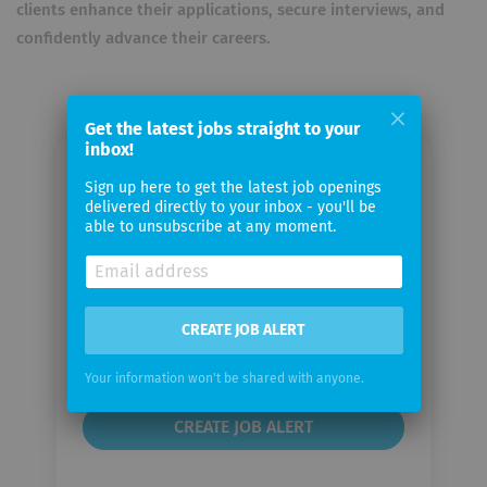
clients enhance their applications, secure interviews, and
confidently advance their careers.
Get the latest jobs straight to your
inbox!
Email me jobs from CV Masters
Sign up here to get the latest job openings
delivered directly to your inbox - you'll be
able to unsubscribe at any moment.
Your
email
Email
CREATE JOB ALERT
frequency
Your information won't be shared with anyone.