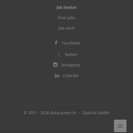
Job Seeker
Find Jobs
Job Alert
Facebook
Twitter
Instagram
LinkedIn
© 2017 - 2026 datacareer.ch - Quartis GmbH