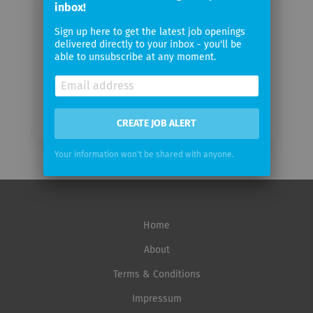
inbox!
Sign up here to get the latest job openings
Email
delivered directly to your inbox - you'll be
frequency
able to unsubscribe at any moment.
CREATE JOB ALERT
Your information won't be shared with anyone.
Home
About
Terms & Conditions
Impressum