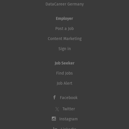
DataCareer Germany
Employer
Post a Job
Content Marketing
Sign in
Job Seeker
Find Jobs
Job Alert
Facebook
Twitter
Instagram