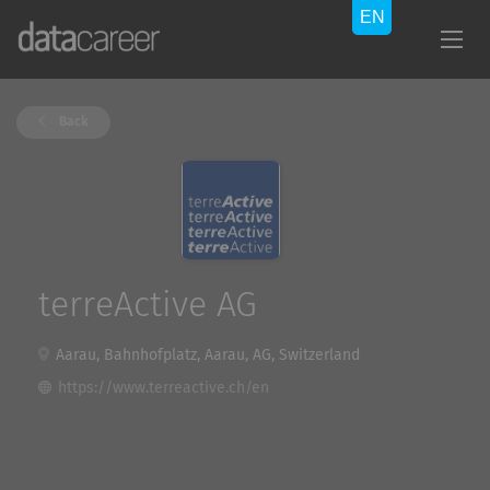
Back
terreActive AG
Aarau, Bahnhofplatz, Aarau, AG, Switzerland
https://www.terreactive.ch/en