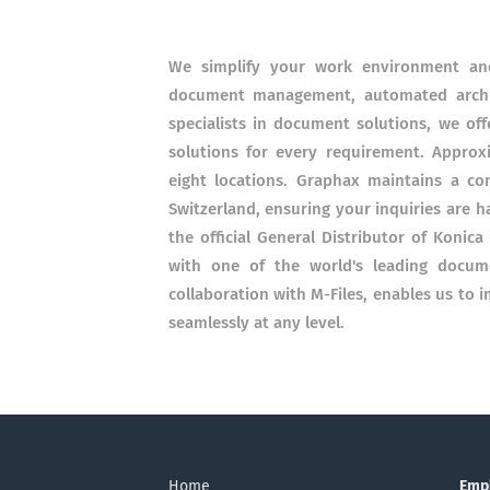
We simplify your work environment and
document management, automated archiv
specialists in document solutions, we off
solutions for every requirement. Approxi
eight locations. Graphax maintains a co
Switzerland, ensuring your inquiries are ha
the official General Distributor of Konica
with one of the world's leading docum
collaboration with M-Files, enables us to
seamlessly at any level.
Home
Emp