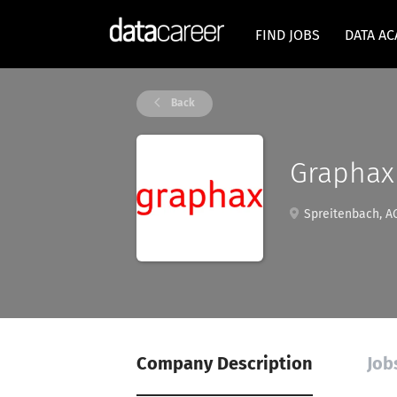
FIND JOBS
DATA A
Back
Graphax
Spreitenbach, AG
Company Description
Job