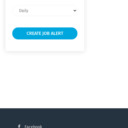
Email
frequency
Facebook