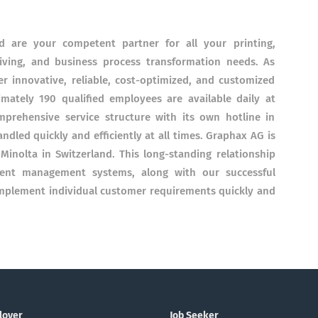
 are your competent partner for all your printing,
ing, and business process transformation needs. As
er innovative, reliable, cost-optimized, and customized
mately 190 qualified employees are available daily at
mprehensive service structure with its own hotline in
ndled quickly and efficiently at all times. Graphax AG is
 Minolta in Switzerland. This long-standing relationship
ent management systems, along with our successful
 implement individual customer requirements quickly and
loyer
Job Seeker