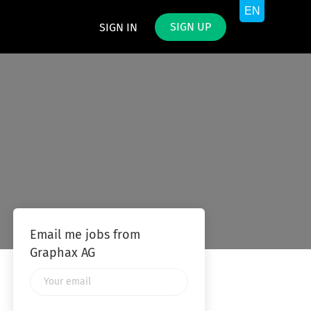
SIGN UP
SIGN IN
Email me jobs from
Graphax AG
Your
email