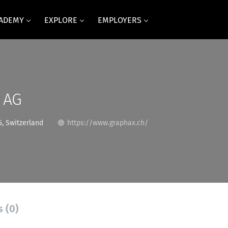
CADEMY
EXPLORE
EMPLOYERS
 AG
, Switzerland
https://www.graphax.ch/
s (0)