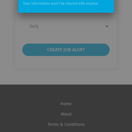
Your information won't be shared with anyone.
email
Email
frequency
Home
About
Terms & Conditions