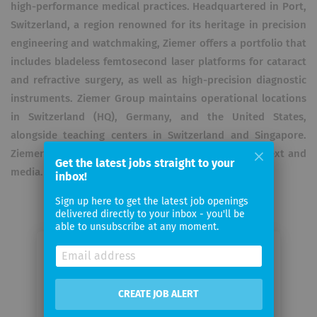
high-performance medical practices. Headquartered in Port,
Switzerland, a region renowned for its heritage in precision
engineering and watchmaking, Ziemer offers a portfolio that
includes bladeless femtosecond laser platforms for cataract
and refractive surgery, as well as high-precision diagnostic
instruments. Ziemer Group maintains operational locations
in Switzerland (HQ), Germany, and the United States,
alongside teaching centers in Switzerland and Singapore.
Ziemer Ophthalmic Systems AG uses AI to optimize text and
Get the latest jobs straight to your
media.
inbox!
Sign up here to get the latest job openings
delivered directly to your inbox - you'll be
able to unsubscribe at any moment.
Email me jobs from Ziemer
Ophthalmic Systems AG
CREATE JOB ALERT
Your