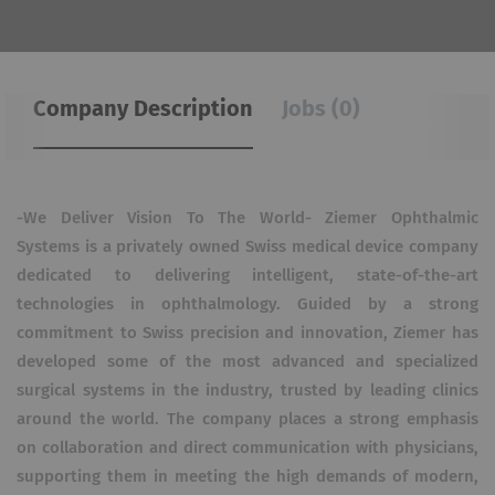
Company Description
Jobs (0)
-We Deliver Vision To The World- Ziemer Ophthalmic
Systems is a privately owned Swiss medical device company
dedicated to delivering intelligent, state-of-the-art
technologies in ophthalmology. Guided by a strong
commitment to Swiss precision and innovation, Ziemer has
developed some of the most advanced and specialized
surgical systems in the industry, trusted by leading clinics
around the world. The company places a strong emphasis
on collaboration and direct communication with physicians,
supporting them in meeting the high demands of modern,