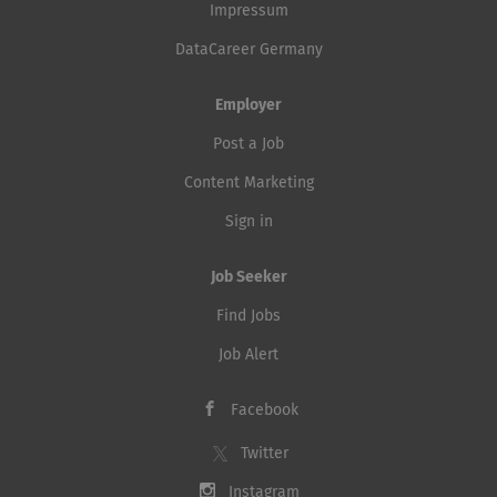
Impressum
DataCareer Germany
Employer
Post a Job
Content Marketing
Sign in
Job Seeker
Find Jobs
Job Alert
Facebook
Twitter
Instagram