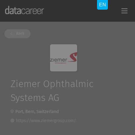
Back
Ziemer Ophthalmic
Systems AG
Port, Bern, Switzerland
https://www.ziemergroup.com/