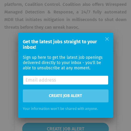
platform, Coalition Control. Coalition also offers Wirespeed
Managed Detection & Response, a 24/7 fully automated
MDR that initiates mitigation in milliseconds to shut down
threats before they can wreak havoc.
Get the latest jobs straight to your
inbox!
Sign up here to get the latest job openings
Email me jobs from Coalition, Inc
delivered directly to your inbox - you'll be
able to unsubscribe at any moment.
Your
email
CREATE JOB ALERT
Email
frequency
Your information won't be shared with anyone.