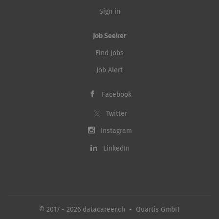
Sign in
Job Seeker
Find Jobs
Job Alert
Facebook
Twitter
Instagram
LinkedIn
© 2017 - 2026 datacareer.ch - Quartis GmbH