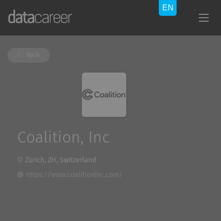
Back
Coalition, Inc
Zürich, ZH, Switzerland
https://www.coalitioninc.com/