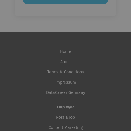
Home
About
Terms & Conditions
Impressum
DataCareer Germany
Employer
Post a Job
Content Marketing