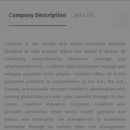
Company Description
Jobs (0)
Coalition is the world's first Active Insurance provider
designed to help prevent digital risk before it strikes. By
combining comprehensive insurance coverage and
cybersecurity tools, Coalition helps businesses manage and
mitigate potential cyber attacks. Coalition offers its Active
Insurance products to policyholders in the U.S., the U.K.,
Canada, and Australia through Coalition’s relationships with
leading global insurers and cyber capacity through its own
carrier, Coalition Insurance Company. Coalition also
provides automated cyber alerts, expert guidance and
advice, and third-party risk management to businesses
worldwide through its holistic cyber risk management