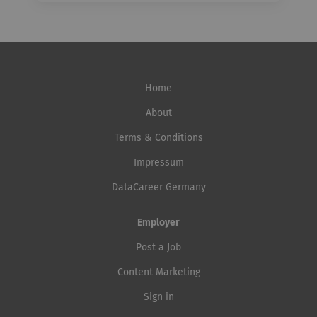
Home
About
Terms & Conditions
Impressum
DataCareer Germany
Employer
Post a Job
Content Marketing
Sign in