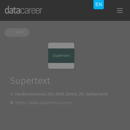
Back
Supertext
Hardturmstrasse 253, 8005 Zürich, ZH, Switzerland
https://www.supertext.com/en