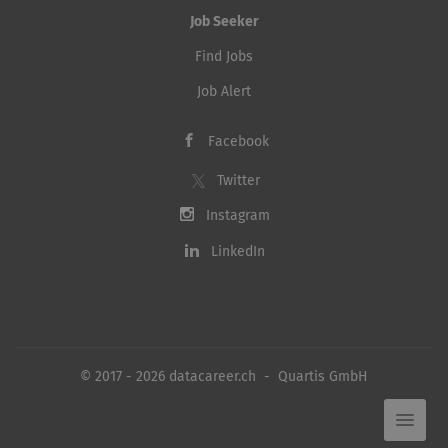
Job Seeker
Find Jobs
Job Alert
Facebook
Twitter
Instagram
LinkedIn
© 2017 - 2026 datacareer.ch - Quartis GmbH