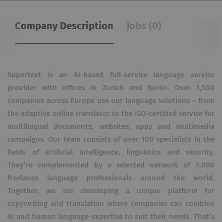
Company Description
Jobs (0)
Supertext is an AI-based full-service language service
provider with offices in Zurich and Berlin. Over 1,500
companies across Europe use our language solutions – from
the adaptive online translator to the ISO-certified service for
multilingual documents, websites, apps and multimedia
campaigns. Our team consists of over 100 specialists in the
fields of artificial intelligence, linguistics and security.
They’re complemented by a selected network of 3,000
freelance language professionals around the world.
Together, we are developing a unique platform for
copywriting and translation where companies can combine
AI and human language expertise to suit their needs. That’s