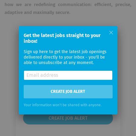
how we are redefining communication: efficient, precise,
adaptive and maximally secure.
Get the latest jobs straight to your
inbox!
Email me jobs from Supertext
Sign up here to get the latest job openings
delivered directly to your inbox - you'll be
able to unsubscribe at any moment.
Your
email
Email
CREATE JOB ALERT
frequency
Your information won't be shared with anyone.