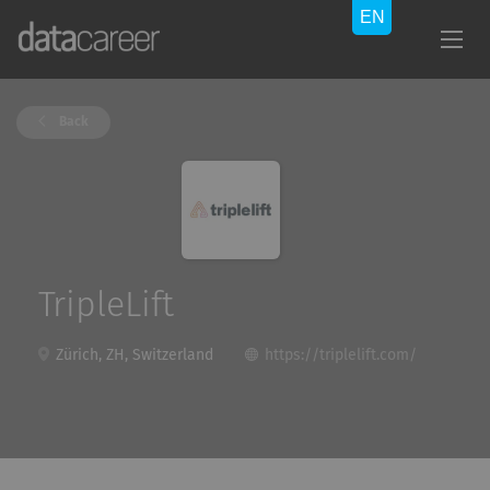
Back
TripleLift
Zürich, ZH, Switzerland
https://triplelift.com/