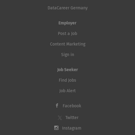
DataCareer Germany
Employer
Post a Job
Content Marketing
Sign in
Job Seeker
Find Jobs
Job Alert
Facebook
Twitter
Instagram