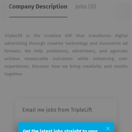
Company Description
Jobs (0)
TripleLift is the Creative SSP that transforms digital
advertising through creative technology and innovative
ad
formats. We help publishers, advertisers, and agencies
achieve measurable outcomes while enhancing
user
experiences. Discover how we bring creativity and results
together.
Email me jobs from TripleLift
Your
Get the latest jobs straight to your