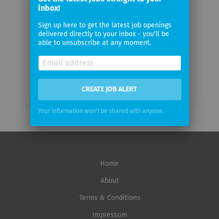
email
inbox!
Sign up here to get the latest job openings
Email
delivered directly to your inbox - you'll be
frequency
able to unsubscribe at any moment.
CREATE JOB ALERT
Your information won't be shared with anyone.
Home
About
Terms & Conditions
Impressum