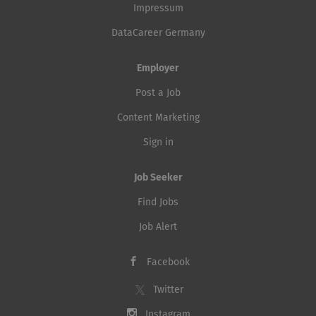
Impressum
DataCareer Germany
Employer
Post a Job
Content Marketing
Sign in
Job Seeker
Find Jobs
Job Alert
Facebook
Twitter
Instagram