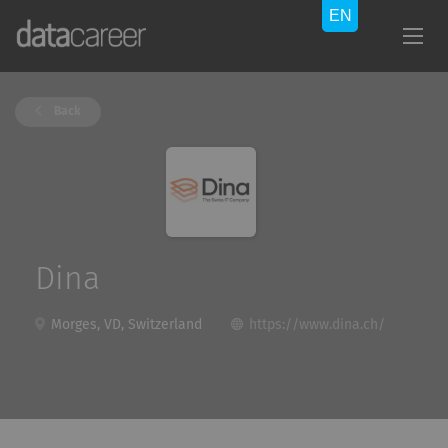
Back
Dina
Morges, VD, Switzerland
https://www.dina.ch/