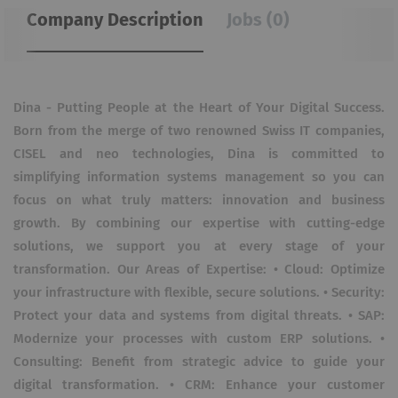
Company Description
Jobs (0)
Dina - Putting People at the Heart of Your Digital Success.
Born from the merge of two renowned Swiss IT companies,
CISEL and neo technologies, Dina is committed to
simplifying information systems management so you can
focus on what truly matters: innovation and business
growth. By combining our expertise with cutting-edge
solutions, we support you at every stage of your
transformation. Our Areas of Expertise: • Cloud: Optimize
your infrastructure with flexible, secure solutions. • Security:
Protect your data and systems from digital threats. • SAP:
Modernize your processes with custom ERP solutions. •
Consulting: Benefit from strategic advice to guide your
digital transformation. • CRM: Enhance your customer