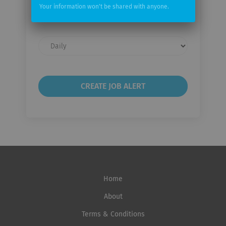
Your
Your information won't be shared with anyone.
email
Email
frequency
Home
About
Terms & Conditions