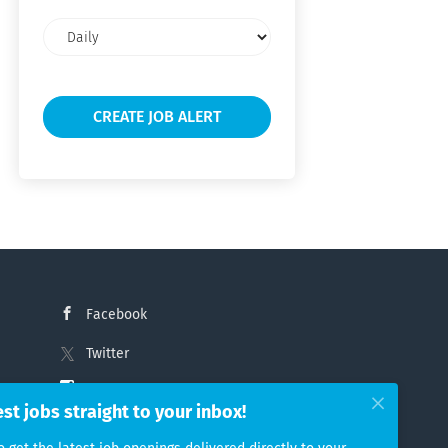
Email
frequency
Facebook
Twitter
Instagram
est jobs straight to your inbox!
LinkedIn