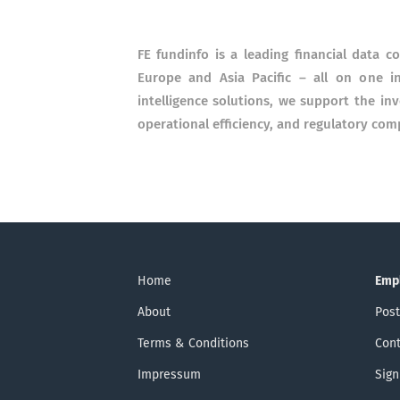
FE fundinfo is a leading financial data 
Europe and Asia Pacific – all on one i
intelligence solutions, we support the i
operational efficiency, and regulatory com
Home
Emp
About
Post
Terms & Conditions
Cont
Impressum
Sign