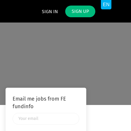
SIGN UP
SIGN IN
Email me jobs from FE
fundinfo
Your
email