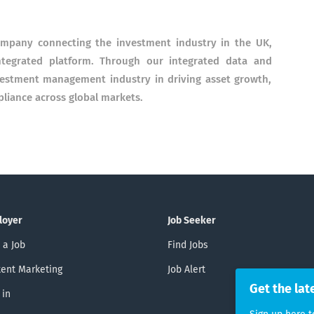
company connecting the investment industry in the UK,
ntegrated platform. Through our integrated data and
nvestment management industry in driving asset growth,
pliance across global markets.
loyer
Job Seeker
 a Job
Find Jobs
ent Marketing
Job Alert
Get the lat
 in