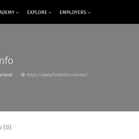
CADEMY
EXPLORE
EMPLOYERS
nfo
erland
https://www.fundinfo.com/en/
s (0)