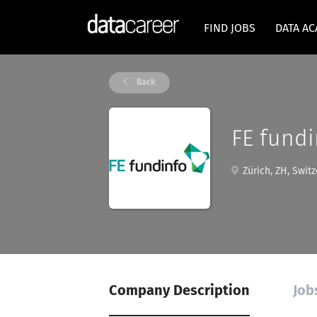
FIND JOBS
DATA A
Back
FE fundi
Zürich, ZH, Switz
Company Description
Job