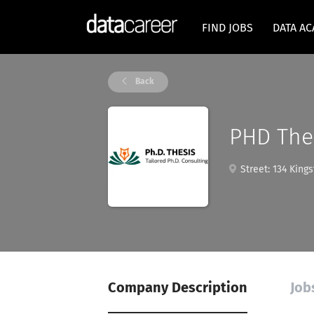
FIND JOBS
DATA A
Back
PHD The
Street: 134 King
Company Description
Job