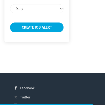
Email
frequency
Facebook
Twitter