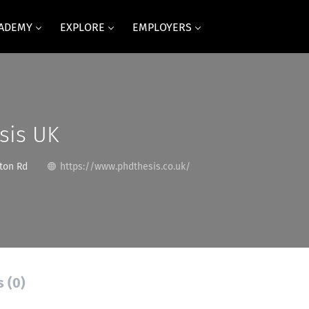
CADEMY
EXPLORE
EMPLOYERS
sis UK
ston Rd
https://www.phdthesis.co.uk/
s (0)