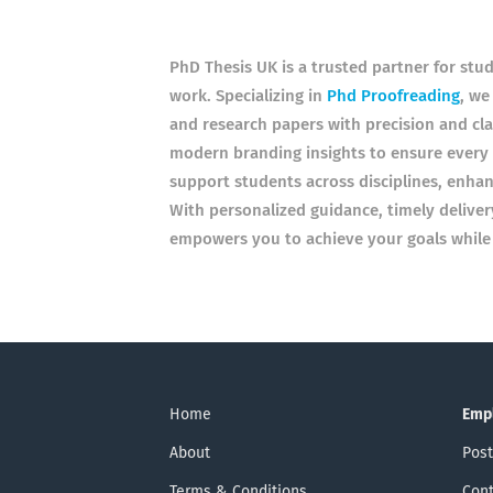
PhD Thesis UK is a trusted partner for stu
work. Specializing in
Phd Proofreading
, we
and research papers with precision and cl
modern branding insights to ensure every 
support students across disciplines, enhan
With personalized guidance, timely deliver
empowers you to achieve your goals while p
Home
Emp
About
Post
Terms & Conditions
Cont