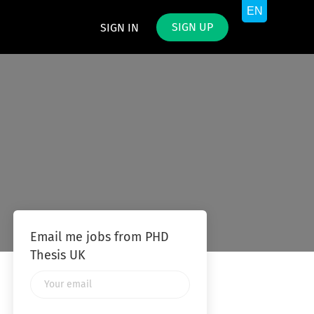
SIGN UP
SIGN IN
Email me jobs from PHD
Thesis UK
Your
email