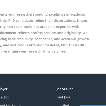
dents and researchers seeking excellence in academic
 help PhD candidates refine their dissertations, theses,
arity. Our team combines academic expertise with
document reflects professionalism and originality. We
cing their credibility, confidence, and academic growth.
y, and meticulous attention to detail, PhD Thesis UK
resenting your research at its very best.
loyer
Job Seeker
 a Job
Find Jobs
ent Marketing
Job Alert