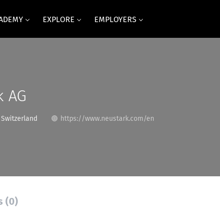
CADEMY
EXPLORE
EMPLOYERS
k AG
 Switzerland
https://www.neustark.com/en
s (0)