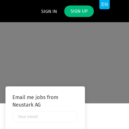
SIGN UP
SIGN IN
Email me jobs from
Neustark AG
Your
email