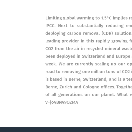
Limiting global warming to 1.5°C implies 
IPCC. Next to substantially reducing emi
deploying carbon removal (CDR) solutions 
leading provider in this rapidly growing 
CO2 from the air in recycled mineral wast
been deployed in Switzerland and Europe a
week. We are currently scaling up our o
road to removing one million tons of CO2 
is based in Berne, Switzerland, and is a 
Berne, Zurich and Cologne offices. Togeth
of all generations on our planet. What
v=joVBNV9O2MA