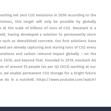
reaching net zero CO2 emissions in 2050 according to the
ssions, this target will only be possible by globally
at the scale of billions of tons of CO2. Neustark is a
field, having developed a solution to permanently store
e such as demolished concrete. Our first solutions have
nd are already capturing and storing tons of CO2 every
perations and carbon removal impact globally – on the
in 2030, and beyond that. Founded in 2019, neustark AG
team of around 55 people (as per Q3 2023) working at our
er, we enable permanent CO2 storage for a bright future
 we do in a nutshell: https://www.youtube.com/watch?