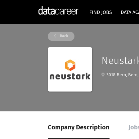
FIND JOBS
DATA A
Back
Neustar
3018 Bern, Bern,
Company Description
Job