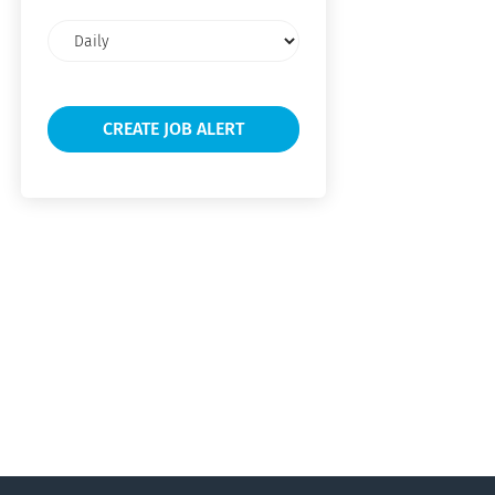
Email
frequency