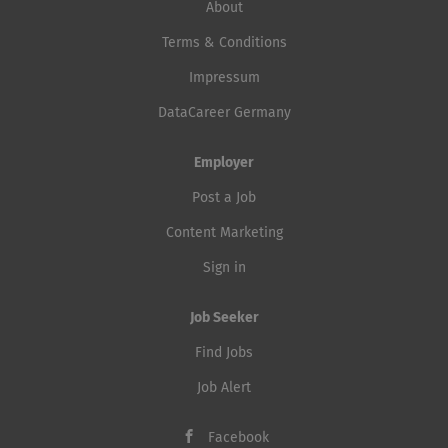
About
Terms & Conditions
Impressum
DataCareer Germany
Employer
Post a Job
Content Marketing
Sign in
Job Seeker
Find Jobs
Job Alert
Facebook