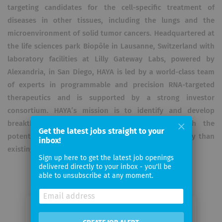
targeting candidates for the cell-specific treatment of
diseases in other tissues, including the lungs and the
microenvironment of solid tumor cancers. Headquartered at
the life sciences park Biopôle in Lausanne, Switzerland with
laboratory facilities at Lilly Gateway Labs, powered by
Alexandria, in San Diego, HAYA is led by a world-class team
of experts in programmable and precision RNA-targeted
therapeutics and is supported by a strong investor
consortium. HAYA’s mission is to identify and develop
breakthrough disease-modifying therapeutics with the
Get the latest jobs straight to your
potential for greater efficacy, safety, and accessibility than
inbox!
existing treatments.
Sign up here to get the latest job openings
delivered directly to your inbox - you'll be
able to unsubscribe at any moment.
Email me jobs from HAYA