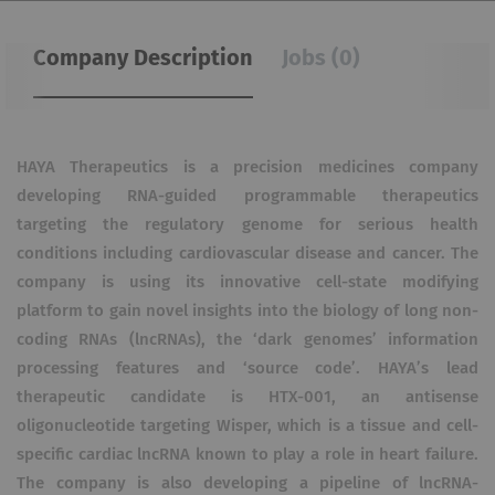
Company Description
Jobs (0)
HAYA Therapeutics is a precision medicines company
developing RNA-guided programmable therapeutics
targeting the regulatory genome for serious health
conditions including cardiovascular disease and cancer. The
company is using its innovative cell-state modifying
platform to gain novel insights into the biology of long non-
coding RNAs (lncRNAs), the ‘dark genomes’ information
processing features and ‘source code’. HAYA’s lead
therapeutic candidate is HTX-001, an antisense
oligonucleotide targeting Wisper, which is a tissue and cell-
specific cardiac lncRNA known to play a role in heart failure.
The company is also developing a pipeline of lncRNA-