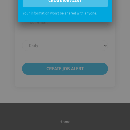
CREATE JOB ALERT
Therapeutics
Your information won't be shared with anyone.
Your
email
Email
frequency
Home