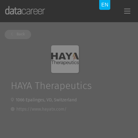
Back
HAYA Therapeutics
1066 Epalinges, VD, Switzerland
https://www.hayatx.com/