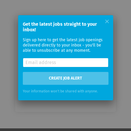
Get the latest jobs straight to your
Email me jobs from TetraScience
inbox!
Sign up here to get the latest job openings
Your
delivered directly to your inbox - you'll be
email
able to unsubscribe at any moment.
Email
frequency
CREATE JOB ALERT
Your information won't be shared with anyone.