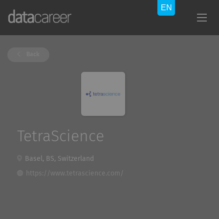
Back
TetraScience
Basel, BS, Switzerland
https://www.tetrascience.com/