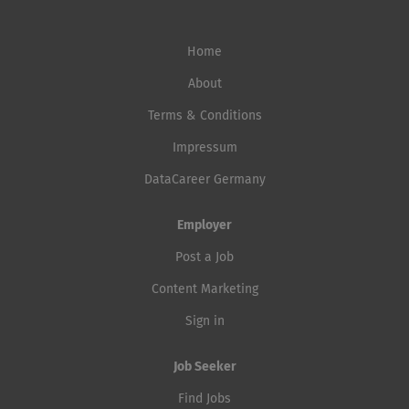
Home
About
Terms & Conditions
Impressum
DataCareer Germany
Employer
Post a Job
Content Marketing
Sign in
Job Seeker
Find Jobs