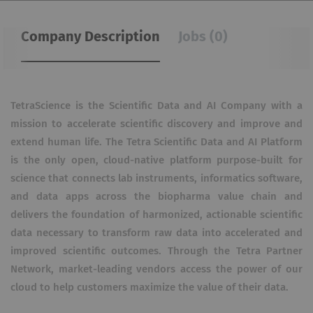
Company Description
Jobs (0)
TetraScience is the Scientific Data and AI Company with a
mission to accelerate scientific discovery and improve and
extend human life. The Tetra Scientific Data and AI Platform
is the only open, cloud-native platform purpose-built for
science that connects lab instruments, informatics software,
and data apps across the biopharma value chain and
delivers the foundation of harmonized, actionable scientific
data necessary to transform raw data into accelerated and
improved scientific outcomes. Through the Tetra Partner
Network, market-leading vendors access the power of our
cloud to help customers maximize the value of their data.