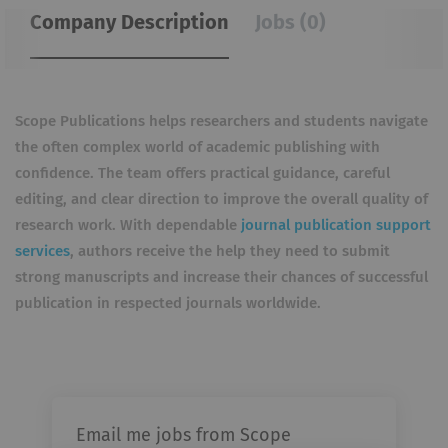
Company Description
Jobs (0)
Scope Publications helps researchers and students navigate
the often complex world of academic publishing with
confidence. The team offers practical guidance, careful
editing, and clear direction to improve the overall quality of
research work. With dependable
journal publication support
services
, authors receive the help they need to submit
strong manuscripts and increase their chances of successful
publication in respected journals worldwide.
Email me jobs from Scope