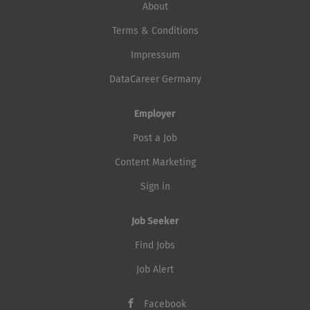
About
Terms & Conditions
Impressum
DataCareer Germany
Employer
Post a Job
Content Marketing
Sign in
Job Seeker
Find Jobs
Job Alert
Facebook