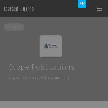
Back
Scope Publications
47 W 13th St, New York, NY 10011, USA