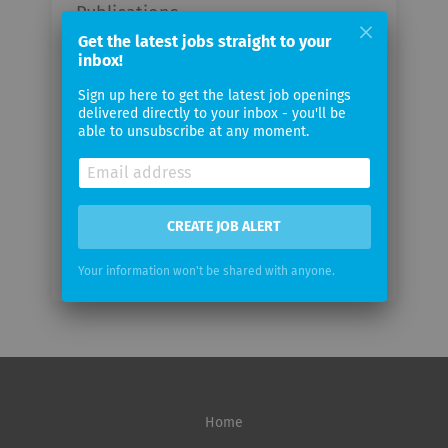
Publications
Get the latest jobs straight to your
inbox!
Your
email
Sign up here to get the latest job openings
delivered directly to your inbox - you'll be
able to unsubscribe at any moment.
Email
frequency
CREATE JOB ALERT
Your information won't be shared with anyone.
Home