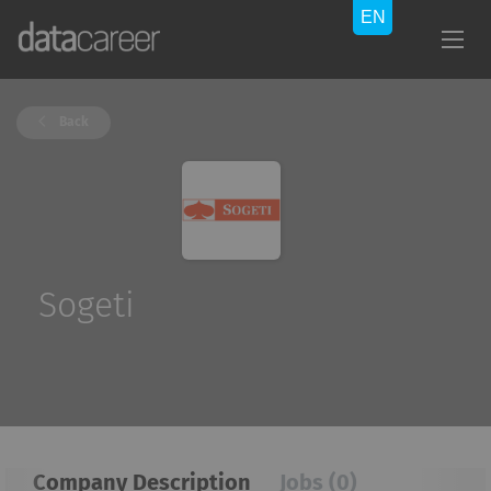
Back
Sogeti
Company Description
Jobs (0)