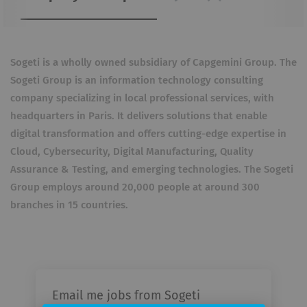
Sogeti is a wholly owned subsidiary of Capgemini Group. The
Sogeti Group is an information technology consulting
company specializing in local professional services, with
headquarters in Paris. It delivers solutions that enable
digital transformation and offers cutting-edge expertise in
Cloud, Cybersecurity, Digital Manufacturing, Quality
Assurance & Testing, and emerging technologies. The Sogeti
Group employs around 20,000 people at around 300
branches in 15 countries.
Email me jobs from Sogeti