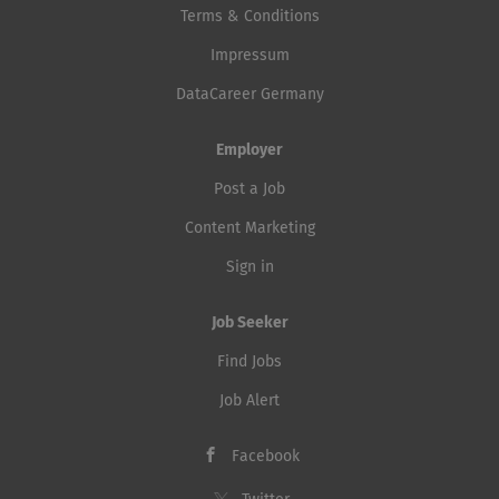
Terms & Conditions
Impressum
DataCareer Germany
Employer
Post a Job
Content Marketing
Sign in
Job Seeker
Find Jobs
Job Alert
Facebook