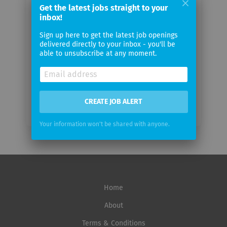
Get the latest jobs straight to your
Your
inbox!
email
Sign up here to get the latest job openings
delivered directly to your inbox - you'll be
Email
able to unsubscribe at any moment.
frequency
CREATE JOB ALERT
Your information won't be shared with anyone.
Home
About
Terms & Conditions