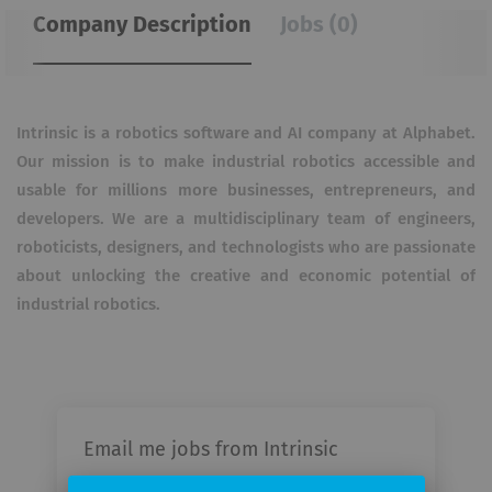
Company Description
Jobs (0)
Intrinsic is a robotics software and AI company at Alphabet.
Our mission is to make industrial robotics accessible and
usable for millions more businesses, entrepreneurs, and
developers. We are a multidisciplinary team of engineers,
roboticists, designers, and technologists who are passionate
about unlocking the creative and economic potential of
industrial robotics.
Email me jobs from Intrinsic