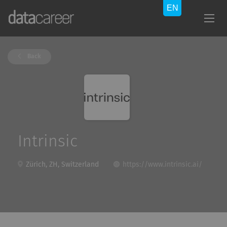
Back
Intrinsic
Zürich, ZH, Switzerland
https://www.intrinsic.ai/