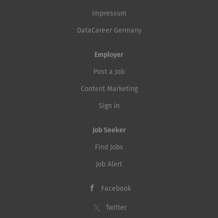
Impressum
DataCareer Germany
Employer
Post a Job
Content Marketing
Sign in
Job Seeker
Find Jobs
Job Alert
Facebook
Twitter