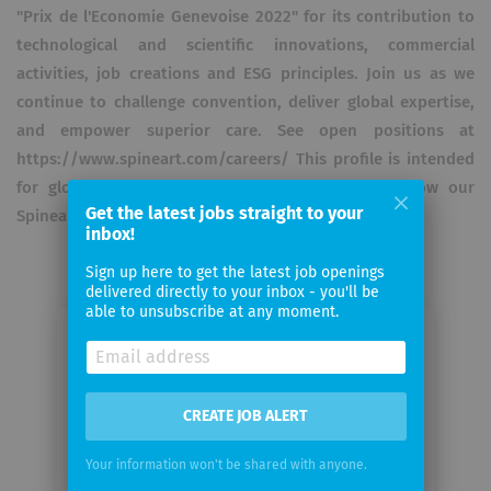
"Prix de l'Economie Genevoise 2022" for its contribution to
technological and scientific innovations, commercial
activities, job creations and ESG principles. Join us as we
continue to challenge convention, deliver global expertise,
and empower superior care. See open positions at
https://www.spineart.com/careers/ This profile is intended
for global audiences. For US-specific updates follow our
Get the latest jobs straight to your
Spineart USA profile.
inbox!
Sign up here to get the latest job openings
delivered directly to your inbox - you'll be
able to unsubscribe at any moment.
Email me jobs from Spineart
Your
CREATE JOB ALERT
email
Your information won't be shared with anyone.