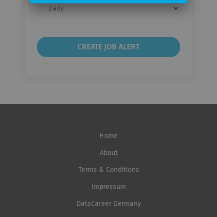
Email
frequency
Home
About
Terms & Conditions
Impressum
DataCareer Germany