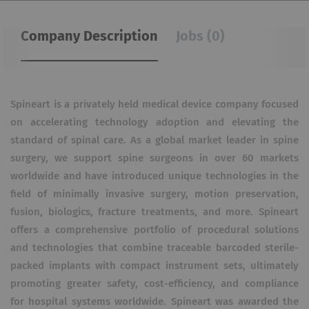
Company Description
Jobs (0)
Spineart is a privately held medical device company focused
on accelerating technology adoption and elevating the
standard of spinal care. As a global market leader in spine
surgery, we support spine surgeons in over 60 markets
worldwide and have introduced unique technologies in the
field of minimally invasive surgery, motion preservation,
fusion, biologics, fracture treatments, and more. Spineart
offers a comprehensive portfolio of procedural solutions
and technologies that combine traceable barcoded sterile-
packed implants with compact instrument sets, ultimately
promoting greater safety, cost-efficiency, and compliance
for hospital systems worldwide. Spineart was awarded the