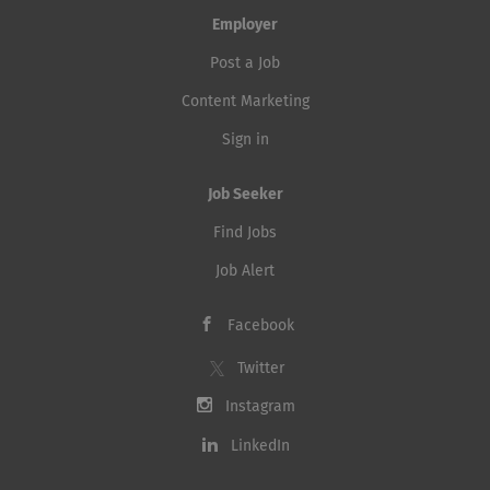
Employer
Post a Job
Content Marketing
Sign in
Job Seeker
Find Jobs
Job Alert
Facebook
Twitter
Instagram
LinkedIn