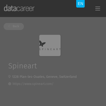
Back
Spineart
1228 Plan-les-Ouates, Geneve, Switzerland
https://www.spineart.com/