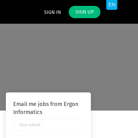
SIGN UP
SIGN IN
Email me jobs from Ergon
Informatics
Your
email