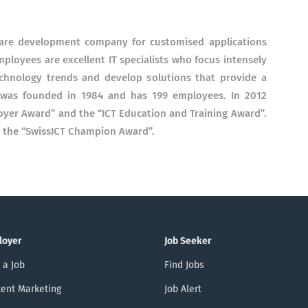
tware development company for customised applications
loyees are excellent IT specialists who focus intensely
echnology trends and develop solutions that provide a
 was founded in 1984 and has 199 employees. In 2012
yer Award” and the “ICT Education and Training Award”.
ve the “SwissICT Champion Award”.
loyer
Job Seeker
 a Job
Find Jobs
ent Marketing
Job Alert