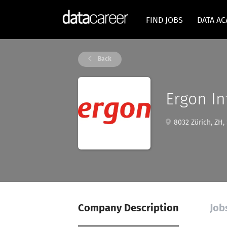
FIND JOBS
DATA A
Back
Ergon In
8032 Zürich, ZH,
Company Description
Job