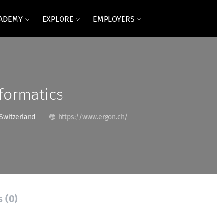
CADEMY
EXPLORE
EMPLOYERS
formatics
 Switzerland
https://www.ergon.ch/
s (0)