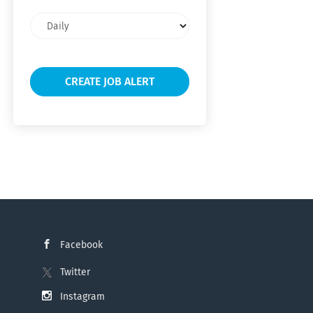
Email
frequency
Facebook
Twitter
Instagram