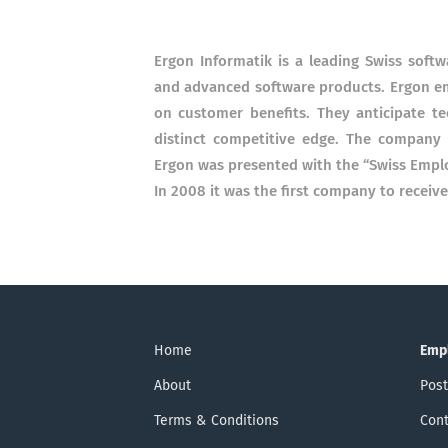
Ergon Informatik is a leading Swiss sof
and advanced software products. Ergon emp
on customer benefits. They anticipate t
distinct competitive edge. The company
Ergon was presented with the “Swiss Emplo
In 2008 it was the first company to recei
Home
Emp
About
Post
Terms & Conditions
Cont