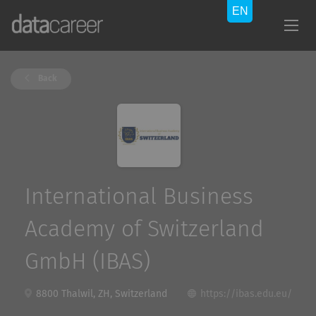
Back
International Business
Academy of Switzerland
GmbH (IBAS)
8800 Thalwil, ZH, Switzerland
https://ibas.edu.eu/