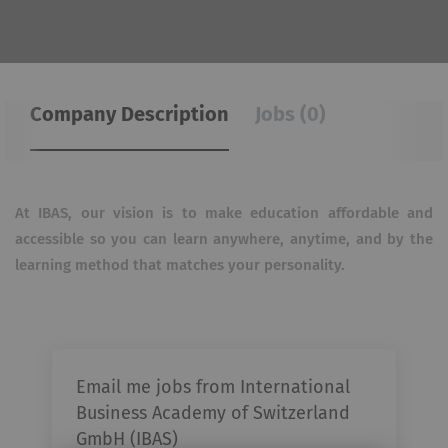
Company Description
Jobs (0)
At IBAS, our vision is to make education affordable and
accessible so you can learn anywhere, anytime, and
by the
learning method that matches your personality.
Email me jobs from International
Business Academy of Switzerland
GmbH (IBAS)