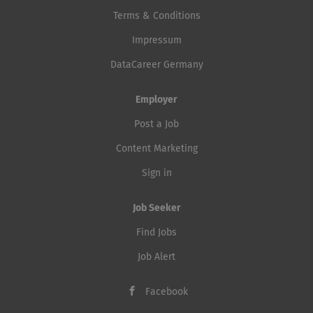
Terms & Conditions
Impressum
DataCareer Germany
Employer
Post a Job
Content Marketing
Sign in
Job Seeker
Find Jobs
Job Alert
Facebook