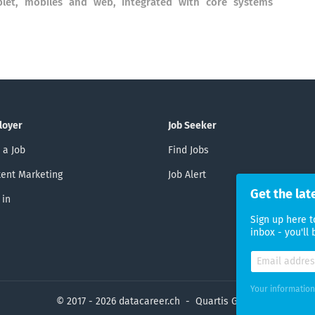
ablet, mobiles and web, integrated with core systems
loyer
Job Seeker
 a Job
Find Jobs
ent Marketing
Job Alert
Get the lat
 in
Sign up here t
inbox - you'll
Your information
© 2017 - 2026 datacareer.ch - Quartis GmbH