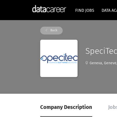
FIND JOBS
DATA A
Back
SpeciTec
Geneva, Geneve,
Company Description
Job