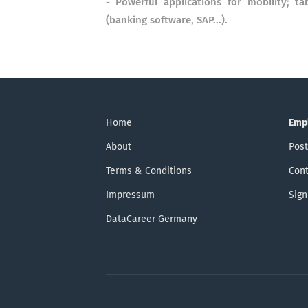
- Powerful applications for mobility; t
(banking software, SAP...).
Home
Emp
About
Post
Terms & Conditions
Cont
Impressum
Sign
DataCareer Germany