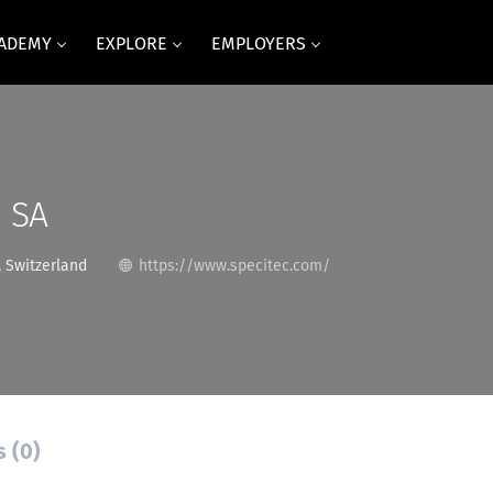
CADEMY
EXPLORE
EMPLOYERS
 SA
 Switzerland
https://www.specitec.com/
s (0)