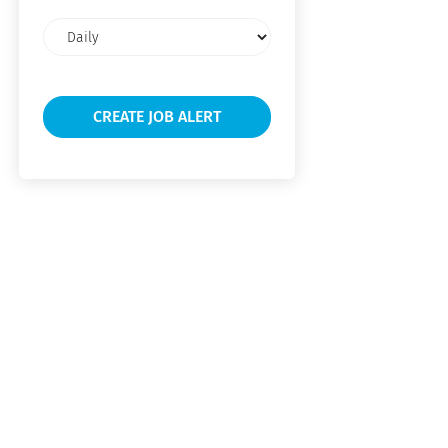
Email
frequency