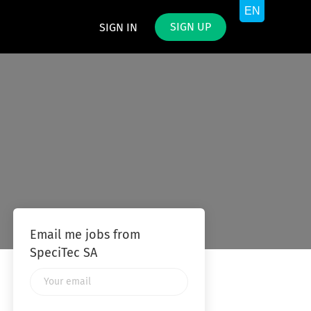
SIGN UP
SIGN IN
Email me jobs from
SpeciTec SA
Your
email