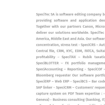
SpeciTec SA is software editing company b
providing software and application dev
Together with our partners Canon, Micros
deliver our solutions worldwide. SpeciTec
America, Middle East and Asia. Our software
concentration, stress test - SpeciCRS – Au
Central file, CRM, KYC, EDM, FATCA, Suita
profitability - SpeciTAX – Rubik taxa
SpeciBLOTTER – FX portfolio managem
SpeciAccounting – Reporting - SpeciCOF –
Bloomberg requester Our software portfol
SpeciERP – Web ERP - SpeciBCS – Bar code
SAP linker - SpeciCRM – Customers'​ reque
capture system on PDF Team expertise : -
Geneva) - Business consulting (banking, I