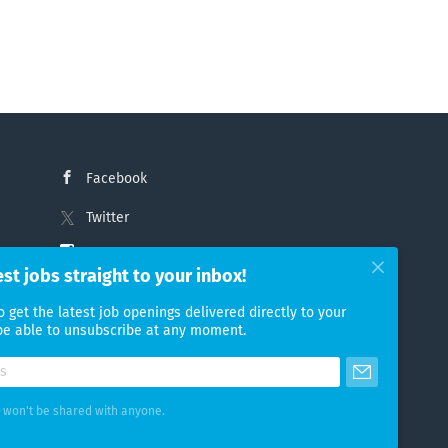
Facebook
Twitter
Instagram
est jobs straight to your inbox!
LinkedIn
o get the latest job openings delivered directly to your
 be able to unsubscribe at any moment.
 won't be shared with anyone.