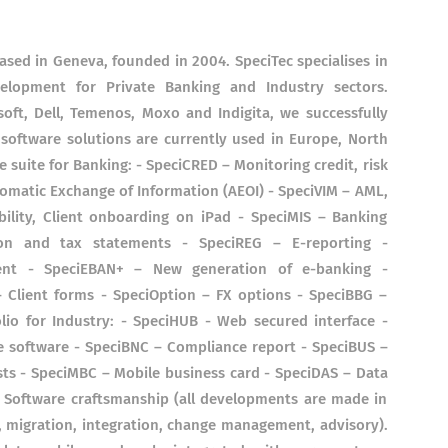
ased in Geneva, founded in 2004. SpeciTec specialises in
elopment for Private Banking and Industry sectors.
oft, Dell, Temenos, Moxo and Indigita, we successfully
 software solutions are currently used in Europe, North
 suite for Banking: - SpeciCRED – Monitoring credit, risk
tomatic Exchange of Information (AEOI) - SpeciVIM – AML,
bility, Client onboarding on iPad - SpeciMIS – Banking
tion and tax statements - SpeciREG – E-reporting -
ent - SpeciEBAN+ – New generation of e-banking -
 Client forms - SpeciOption – FX options - SpeciBBG –
io for Industry: - SpeciHUB - Web secured interface -
 software - SpeciBNC – Compliance report - SpeciBUS –
sts - SpeciMBC – Mobile business card - SpeciDAS – Data
 Software craftsmanship (all developments are made in
T, migration, integration, change management, advisory).