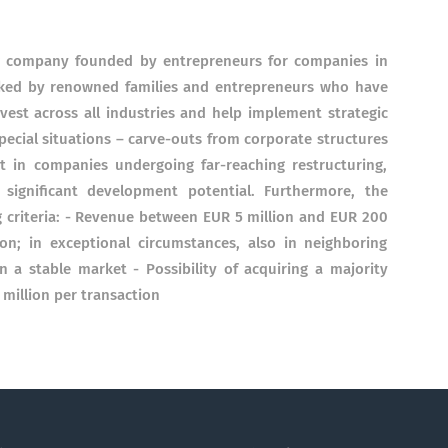
ing company founded by entrepreneurs for companies in
backed by renowned families and entrepreneurs who have
est across all industries and help implement strategic
pecial situations – carve-outs from corporate structures
t in companies undergoing far-reaching restructuring,
ignificant development potential. Furthermore, the
 criteria: - Revenue between EUR 5 million and EUR 200
on; in exceptional circumstances, also in neighboring
n a stable market - Possibility of acquiring a majority
 million per transaction