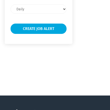
Email
frequency