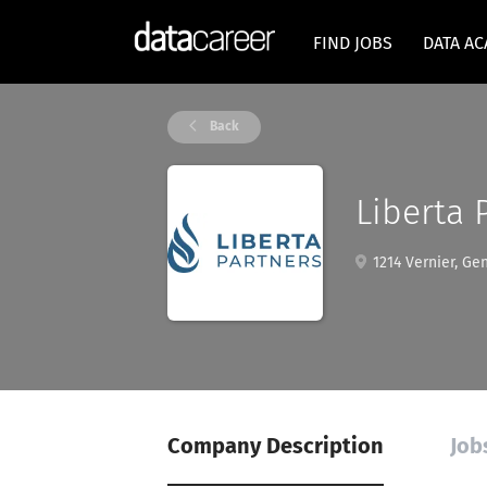
FIND JOBS
DATA A
Back
Liberta 
1214 Vernier, Ge
Company Description
Job