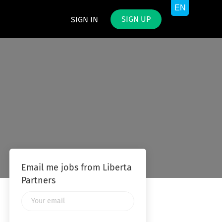
SIGN UP
SIGN IN
Email me jobs from Liberta
Partners
Your
email