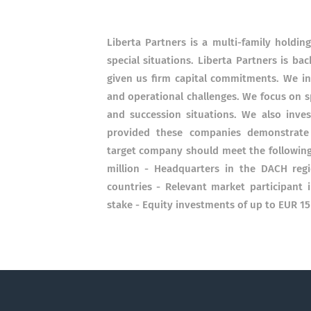
Liberta Partners is a multi-family hold
special situations. Liberta Partners is 
given us firm capital commitments. We inv
and operational challenges. We focus on s
and succession situations. We also inves
provided these companies demonstrate s
target company should meet the following
million - Headquarters in the DACH regi
countries - Relevant market participant i
stake - Equity investments of up to EUR 15