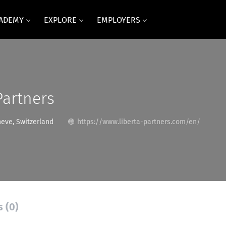
CADEMY
EXPLORE
EMPLOYERS
Partners
neve, Switzerland
https://www.liberta-partners.com/en/
s (0)