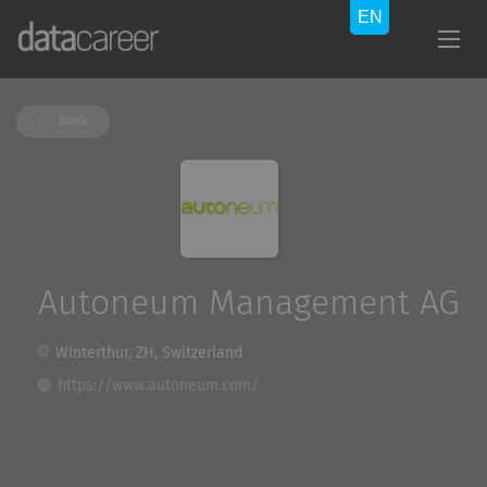
Back
Autoneum Management AG
Winterthur, ZH, Switzerland
https://www.autoneum.com/