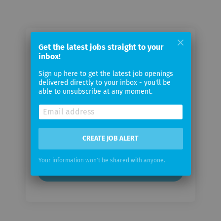
Email me jobs from Autoneum
Get the latest jobs straight to your
inbox!
Management AG
Sign up here to get the latest job openings
delivered directly to your inbox - you'll be
Your
able to unsubscribe at any moment.
email
Email
frequency
CREATE JOB ALERT
Your information won't be shared with anyone.