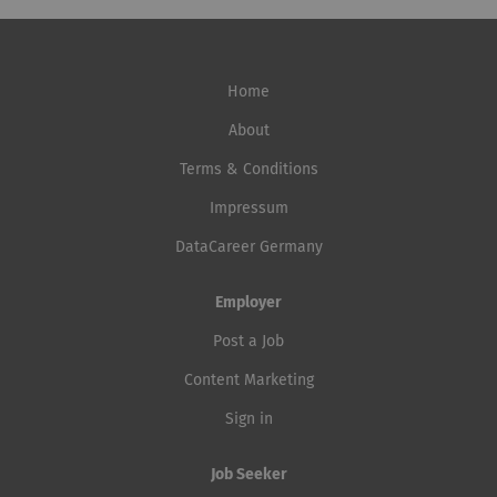
Home
About
Terms & Conditions
Impressum
DataCareer Germany
Employer
Post a Job
Content Marketing
Sign in
Job Seeker