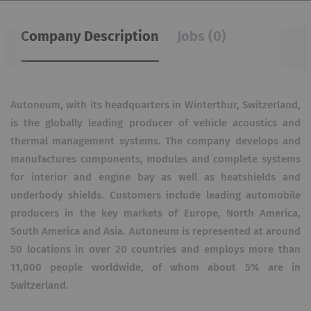
Company Description
Jobs (0)
Autoneum, with its headquarters in Winterthur, Switzerland,
is the globally leading producer of vehicle acoustics and
thermal management systems. The company develops and
manufactures components, modules and complete systems
for interior and engine bay as well as heatshields and
underbody shields. Customers include leading automobile
producers in the key markets of Europe, North America,
South America and Asia. Autoneum is represented at around
50 locations in over 20 countries and employs more than
11,000 people worldwide, of whom about 5% are in
Switzerland.