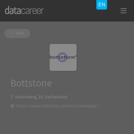
Back
Bottstone
Hünenberg, ZG, Switzerland
https://www.bottstone.com/en/homepage/