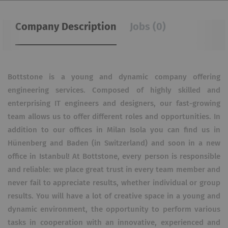
Company Description
Jobs (0)
Bottstone is a young and dynamic company offering
engineering services. Composed of highly skilled and
enterprising IT engineers and designers, our fast-growing
team allows us to offer different roles and opportunities. In
addition to our offices in Milan Isola you can find us in
Hünenberg and Baden (in Switzerland) and soon in a new
office in Istanbul! At Bottstone, every person is responsible
and reliable: we place great trust in every team member and
never fail to appreciate results, whether individual or group
results. You will have a lot of creative space in a young and
dynamic environment, the opportunity to perform various
tasks in cooperation with an innovative, experienced and