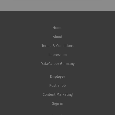
Home
About
Terms & Conditions
Impressum
DataCareer Germany
Employer
Post a Job
Content Marketing
Sign in