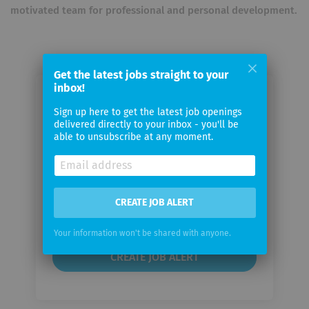
motivated team for professional and personal development.
Get the latest jobs straight to your
inbox!
Email me jobs from Bottstone
Sign up here to get the latest job openings
delivered directly to your inbox - you'll be
able to unsubscribe at any moment.
Your
email
Email
CREATE JOB ALERT
frequency
Your information won't be shared with anyone.