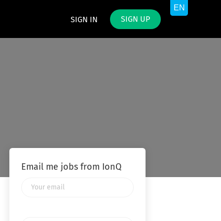
SIGN UP
SIGN IN
Email me jobs from IonQ
Your
email