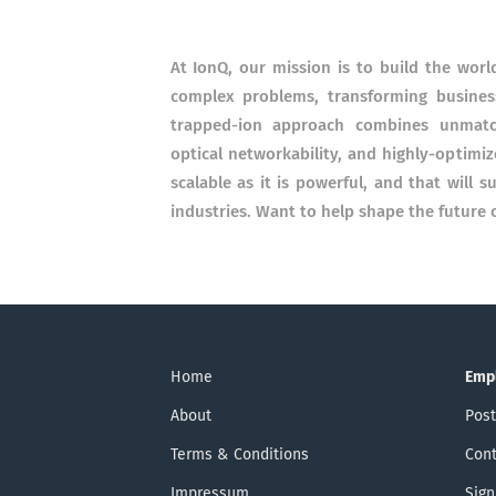
At IonQ, our mission is to build the wor
complex problems, transforming business
trapped-ion approach combines unmatche
optical networkability, and highly-optimi
scalable as it is powerful, and that will 
industries. Want to help shape the future
Home
Emp
About
Post
Terms & Conditions
Cont
Impressum
Sign