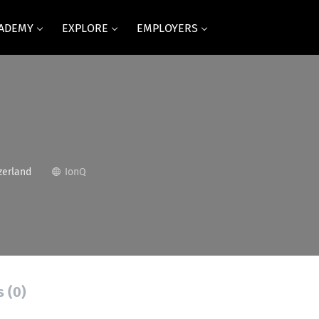
CADEMY
EXPLORE
EMPLOYERS
zerland
IonQ
s (0)