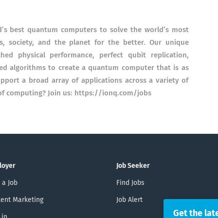
ld’s best quantum computers to solve the world’s most
, society, and the planet for the better. Our unique
d physical performance, perfect qubit replication,
zed algorithms to create a quantum computer that is as
support a broad array of applications across a variety of
 of computing? Join us: https://ionq.com/jobs
loyer
Job Seeker
 a Job
Find Jobs
ent Marketing
Job Alert
Get the lat
 in