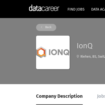
FIND JOBS
DATA A
Back
IonQ
Riehen, BS, Swit
Company Description
Job