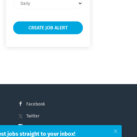
Email
frequency
Facebook
Twitter
Instagram
est jobs straight to your inbox!