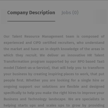
Company Description
Jobs (0)
Our Talent Resource Management team is composed of
experienced and CIPD certified recruiters, who understand
the market and have an in-depth knowledge of the areas in
which they recruit. We deliver an innovative HR Talent
Transformation program supported by our RPO based TaaS
model (Talent-as-a-Service), that will help you to transform
your business by creating inspiring places to work, that put
people first. Whether you are looking for a single hire or
ongoing support our solutions are flexible and designed
specifically to help you make the right hires to improve your
Business and Technology landscape. We are specialists in
helping starts ups and scales ups to grow by providing