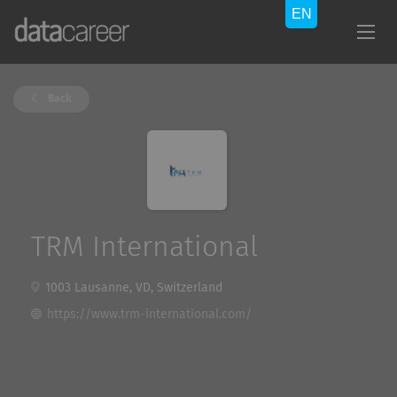
Back
TRM International
1003 Lausanne, VD, Switzerland
https://www.trm-international.com/