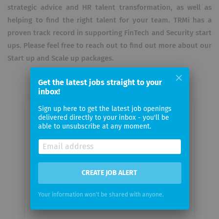
strategic advice and HR talent transformation, as well as
helping to find the right talent for your team. TRMi has a
proven track record in supporting FinTech and Security start
ups. Please feel free to reach out to find out more about our
Start up and Scale up packages. ​
Get the latest jobs straight to your
inbox!
Sign up here to get the latest job openings
Email me jobs from TRM
delivered directly to your inbox - you'll be
able to unsubscribe at any moment.
International
Your
email
CREATE JOB ALERT
Your information won't be shared with anyone.
Email
frequency