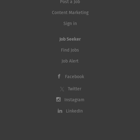
Post a Job
Content Marketing
Sign in
Job Seeker
Find Jobs
Job Alert
Facebook
Twitter
Instagram
LinkedIn