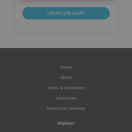
Home
About
Terms & Conditions
Impressum
DataCareer Germany
Employer