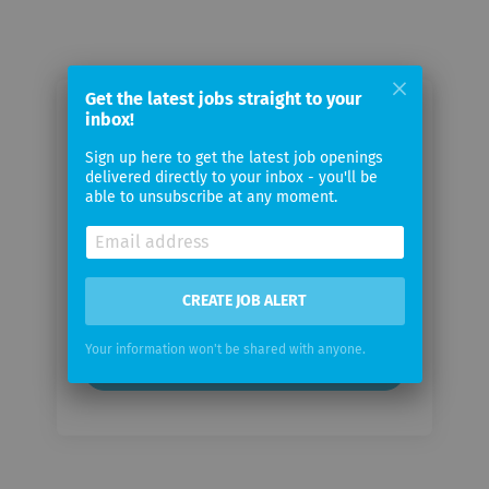
Get the latest jobs straight to your
inbox!
Email me jobs from JEMS Group
Sign up here to get the latest job openings
delivered directly to your inbox - you'll be
Your
able to unsubscribe at any moment.
email
Email
frequency
CREATE JOB ALERT
Your information won't be shared with anyone.