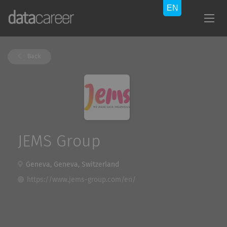
Back
JEMS Group
Geneva, Geneva, Switzerland
https://www.jems-group.com/en/