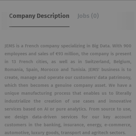
Company Description
Jobs (0)
JEMS is a French company specializing in Big Data. With 900
employees and sales of €93 million, the company is present
in 13 French cities, as well as in Switzerland, Belgium,
Romania, Spain, Morocco and Tunisia. JEMS' business is to
create, manage and operate our customers' data patrimony,
which then becomes a genuine company asset. We have a
unique manufacturing process that enables us to literally
industrialize the creation of use cases and innovative
services based on AI or pure analytics. From source to use,
we design data-driven services for our key account
customers in the banking, insurance, energy, e-commerce,
automotive, luxury goods, transport and agritech sectors.