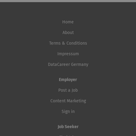
Home
About
Terms & Conditions
Impressum
DataCareer Germany
Employer
Post a Job
Content Marketing
Sign in
Job Seeker