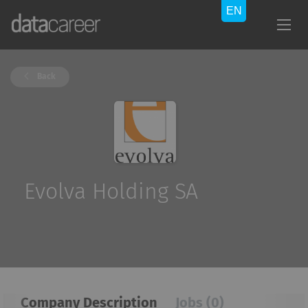
Back
Evolva Holding SA
Company Description
Jobs (0)