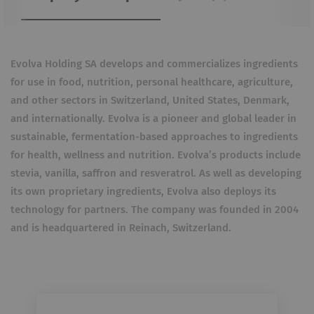
Evolva Holding SA develops and commercializes ingredients
for use in food, nutrition, personal healthcare, agriculture,
and other sectors in Switzerland, United States, Denmark,
and internationally. Evolva is a pioneer and global leader in
sustainable, fermentation-based approaches to ingredients
for health, wellness and nutrition. Evolva’s products include
stevia, vanilla, saffron and resveratrol. As well as developing
its own proprietary ingredients, Evolva also deploys its
technology for partners. The company was founded in 2004
and is headquartered in Reinach, Switzerland.