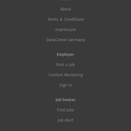
About
Terms & Conditions
Impressum
DataCareer Germany
Employer
Post a Job
Content Marketing
Sign in
Job Seeker
Find Jobs
Job Alert