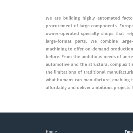
We are building highly automated facto
procurement of large components. Europe'
owner-operated specialty shops that rel
large-format parts. We combine large
machining to offer on-demand production c
before. From the ambitious needs of aeros
automotive and the structural complexiti
the limitations of traditional manufactur
what humans can manufacture, enabling the
affordably and deliver ambitious projects f
Home
Emp