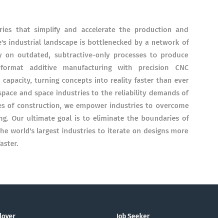
ries that simplify and accelerate the production and
s industrial landscape is bottlenecked by a network of
y on outdated, subtractive-only processes to produce
-format additive manufacturing with precision CNC
apacity, turning concepts into reality faster than ever
pace and space industries to the reliability demands of
es of construction, we empower industries to overcome
ing. Our ultimate goal is to eliminate the boundaries of
 world's largest industries to iterate on designs more
aster.
loyer
Job Seeker