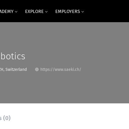
CADEMY
EXPLORE
EMPLOYERS
botics
ZH, Switzerland
https://www.saeki.ch/
s (0)