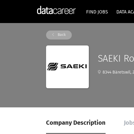
FIND JOBS
DATA A
Back
SAEKI Ro
8344 Bäretswil, 
Company Description
Job