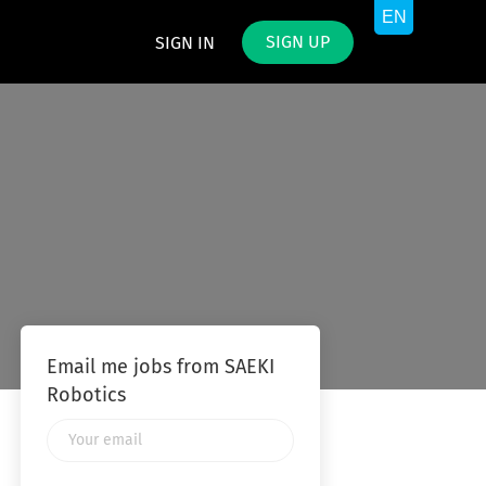
SIGN UP
SIGN IN
Email me jobs from SAEKI
Robotics
Your
email