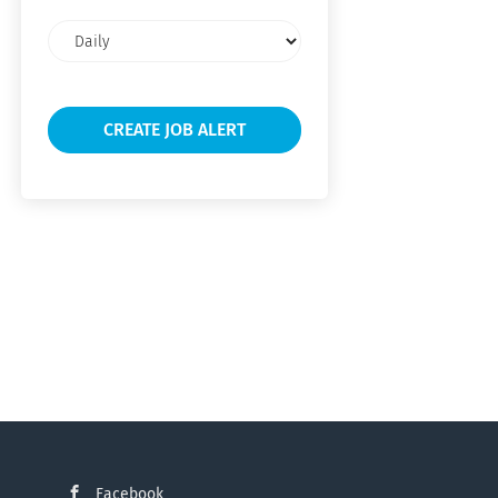
Email
frequency
Facebook