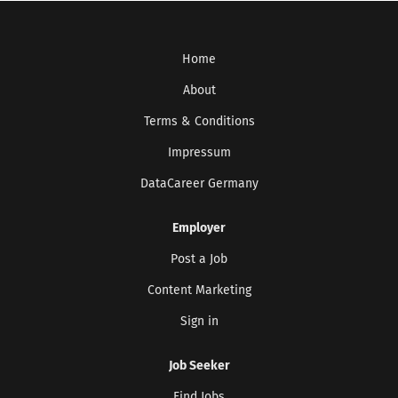
Home
About
Terms & Conditions
Impressum
DataCareer Germany
Employer
Post a Job
Content Marketing
Sign in
Job Seeker
Find Jobs