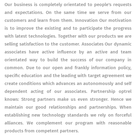
Our business is completely orientated to people's requests
and expectations. On the same time we serve from our
customers and learn from them. Innovation Our motivation
is to improve the existing and to participate the progress
with latest technologies. Together with our products we are
selling satisfaction to the customer. Associates Our dynamic
associates have active influence by an active and team
orientated way to build the success of our company in
common. Due to our open and frankly information policy,
specific education and the leading with target agreement we
create conditions which advances an autonomously and self
dependent acting of our associates. Partnership optrel
knows: Strong partners make us even stronger. Hence we
maintain our good relationships and partnerships. When
establishing new technology standards we rely on forceful
alliances. We complement our program with reasonable
products from competent partners.