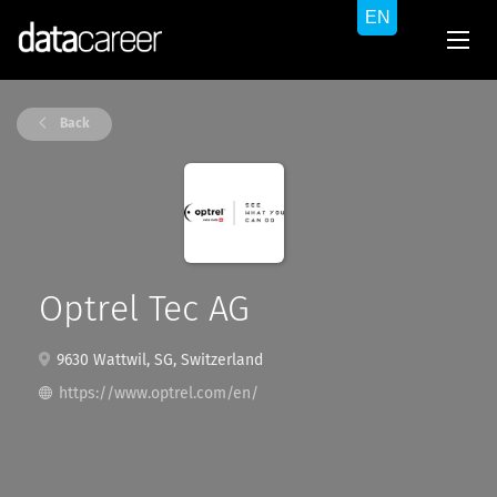
Back
Optrel Tec AG
9630 Wattwil, SG, Switzerland
https://www.optrel.com/en/