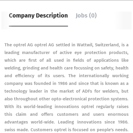
Company Description
Jobs (0)
The optrel AG optrel AG settled in Wattwil, Switzerland, is a
leading manufacturer of active eye protection products,
which are first of all used in fields of applications like
welding, grinding and health care focussing on safety, health
and efficiency of its users. The internationally working
company was founded in 1986 and since that is known as a
technology leader in the market of ADFs for welders, but
also throughout other opto-electronical protection systems.
With its world-leading innovations optrel regularly raises
this claim and offers customers and users enormous
advantages world-wide. Leading innovations since 1986.
swiss made. Customers optrel is focused on people's needs.