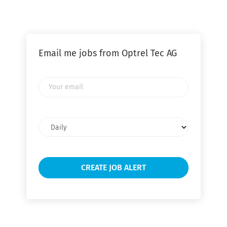
Email me jobs from Optrel Tec AG
Your
email
Email
frequency