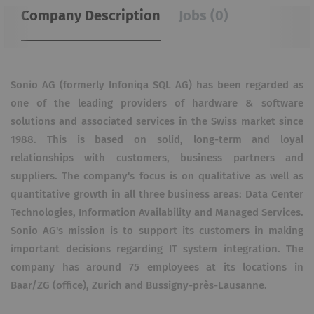
Company Description
Jobs (0)
Sonio AG (formerly Infoniqa SQL AG) has been regarded as
one of the leading providers of hardware & software
solutions and associated services in the Swiss market since
1988. This is based on solid, long-term and loyal
relationships with customers, business partners and
suppliers. The company's focus is on qualitative as well as
quantitative growth in all three business areas: Data Center
Technologies, Information Availability and Managed Services.
Sonio AG's mission is to support its customers in making
important decisions regarding IT system integration. The
company has around 75 employees at its locations in
Baar/ZG (office), Zurich and Bussigny-près-Lausanne.