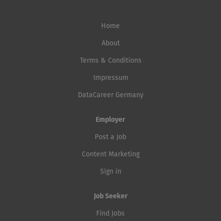
Home
About
Terms & Conditions
Impressum
DataCareer Germany
Employer
Post a Job
Content Marketing
Sign in
Job Seeker
Find Jobs