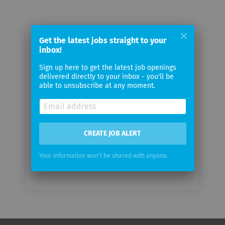
Get the latest jobs straight to your
Email me jobs from Sonio AG
inbox!
Sign up here to get the latest job openings
Your
delivered directly to your inbox - you'll be
email
able to unsubscribe at any moment.
Email
frequency
CREATE JOB ALERT
Your information won't be shared with anyone.