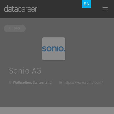
Back
Sonio AG
Wallisellen, Switzerland
https://www.sonio.com/