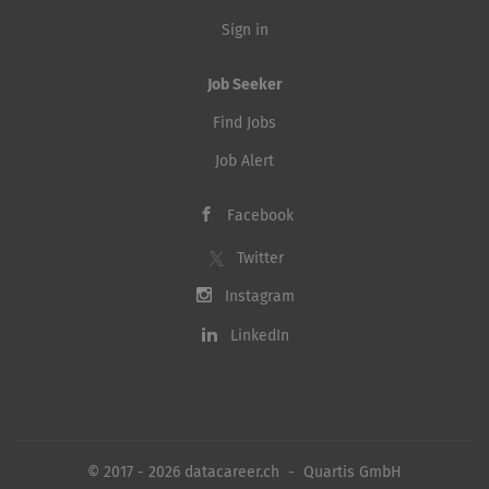
Sign in
Job Seeker
Find Jobs
Job Alert
Facebook
Twitter
Instagram
LinkedIn
© 2017 - 2026 datacareer.ch - Quartis GmbH