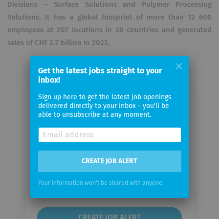
Divisions – Surface Solutions and Polymer Processing
Solutions. It has a global footprint of more than 12 600
employees at 207 locations in 38 countries and generated
sales of CHF 2.7 billion in 2023.
Get the latest jobs straight to your
inbox!
Sign up here to get the latest job openings
delivered directly to your inbox - you'll be
Email me jobs from Oerlikon
able to unsubscribe at any moment.
Your
email
CREATE JOB ALERT
Email
frequency
Your information won't be shared with anyone.