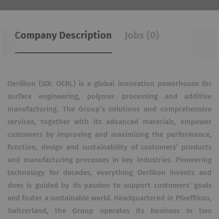
Company Description
Jobs (0)
Oerlikon (SIX: OERL) is a global innovation powerhouse for
surface engineering, polymer processing and additive
manufacturing. The Group’s solutions and comprehensive
services, together with its advanced materials, empower
customers by improving and maximizing the performance,
function, design and sustainability of customers’ products
and manufacturing processes in key industries. Pioneering
technology for decades, everything Oerlikon invents and
does is guided by its passion to support customers’ goals
and foster a sustainable world. Headquartered in Pfaeffikon,
Switzerland, the Group operates its business in two