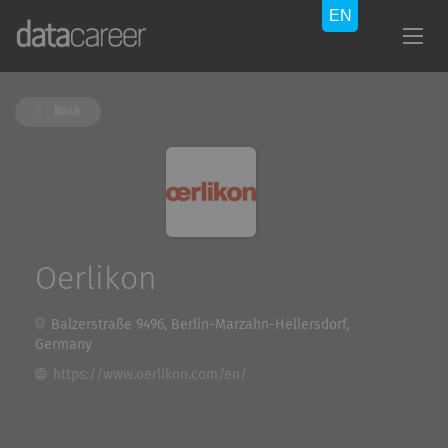
Back
Oerlikon
Balzerstraße 9496, Berlin-Marzahn-Hellersdorf,
Germany
https://www.oerlikon.com/en/