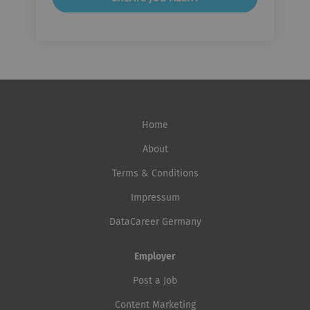
Home
About
Terms & Conditions
Impressum
DataCareer Germany
Employer
Post a Job
Content Marketing