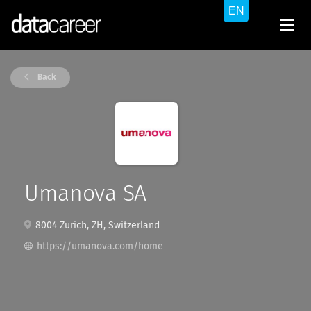
Back
Umanova SA
8004 Zürich, ZH, Switzerland
https://umanova.com/home