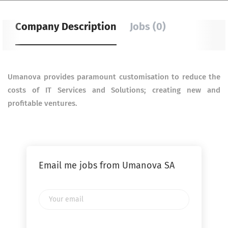
Company Description
Jobs (0)
Umanova provides paramount customisation to reduce the
costs of IT Services and Solutions; creating new
and
profitable ventures.
Email me jobs from Umanova SA
Your
email