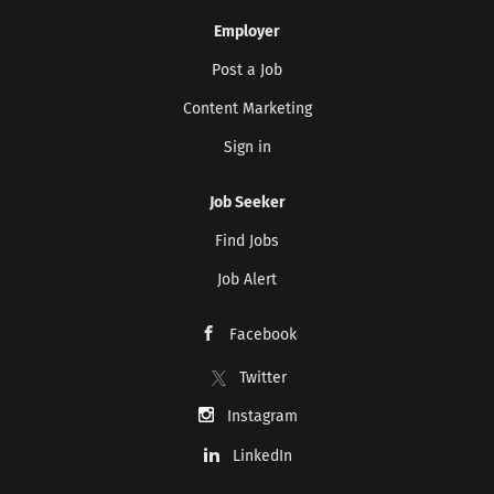
Employer
Post a Job
Content Marketing
Sign in
Job Seeker
Find Jobs
Job Alert
Facebook
Twitter
Instagram
LinkedIn