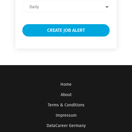
Email
frequency
Home
About
Terms & Conditions
Impressum
DataCareer Germany