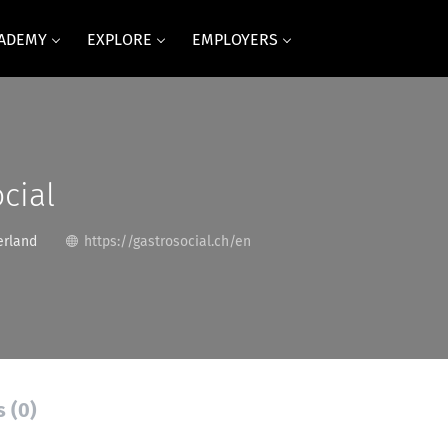
CADEMY
EXPLORE
EMPLOYERS
cial
erland
https://gastrosocial.ch/en
s (0)