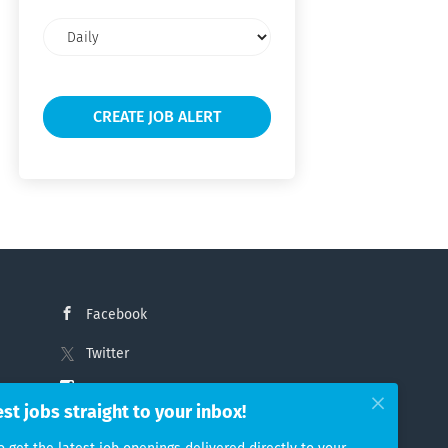
Email
frequency
Facebook
Twitter
Instagram
est jobs straight to your inbox!
LinkedIn