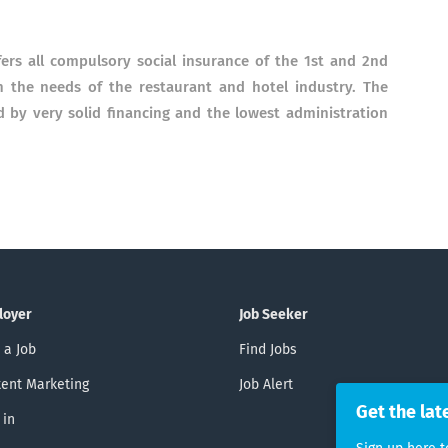
ers all compulsory social insurance of the 1st and 2nd
in the needs of the restaurant and hotel industry. The
d by very solid financing and the lowest administration
loyer
Job Seeker
 a Job
Find Jobs
ent Marketing
Job Alert
Get the lat
 in