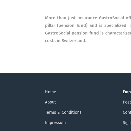
More than just insurance GastroSocial off
pillar (pension fund) and is specialized 
GastroSocial pension fund is characterize
costs in Switzerland.
Home
Emp
About
Post
Terms & Conditions
Cont
Impressum
Sign