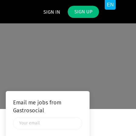
SIGN UP
SIGN IN
Email me jobs from
Gastrosocial
Your
email