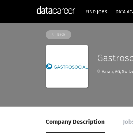
FIND JOBS
DATA A
Back
Gastroso
Aarau, AG, Switz
Company Description
Job