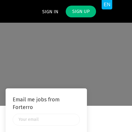
SIGN UP
SIGN IN
Email me jobs from
Forterro
Your
email