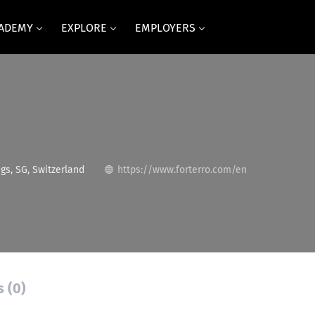
CADEMY
EXPLORE
EMPLOYERS
gs, SG, Switzerland
https://www.forterro.com/en
s (0)