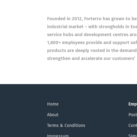
Founded in 2012, Forterro has grown to be
industrial market – with strongholds in Eu
service hubs and development centres arou
1,600+ employees provide and support soft
products are deeply rooted in the demands 
strengthen and accelerate our customers’ ab
Home
Emp
About
Post
Terms & Conditions
Cont
Impressum
Sign