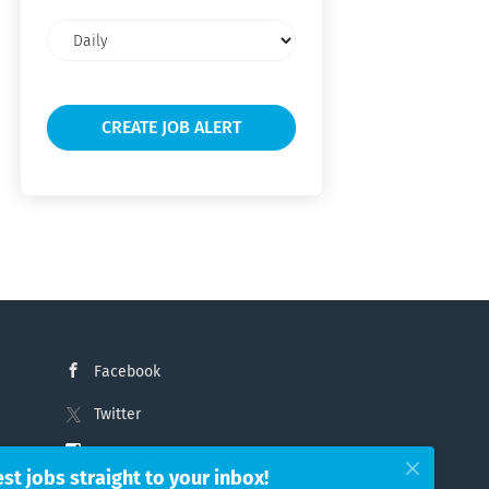
Email
frequency
Facebook
Twitter
Instagram
est jobs straight to your inbox!