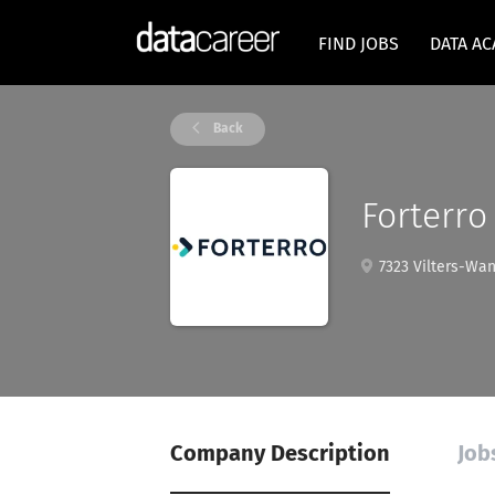
FIND JOBS
DATA A
Back
Forterro
7323 Vilters-Wan
Company Description
Job