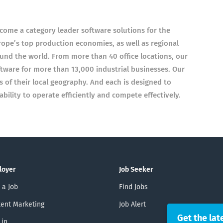
come a category leader software solutions for the
rope’s top production economies, as well as regional
nd the world. From more than 40 office locations, our
ware for more than 13,000 industrial businesses. Our
of their local geography. And each is designed to
ility to operate efficiently and compete effectively.
loyer
Job Seeker
 a Job
Find Jobs
ent Marketing
Job Alert
Get the lat
 in